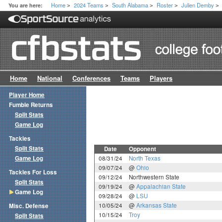
Home
2024 Teams
South Alabama
Roster
Julien Demby
You are here:
>
>
>
>
>
Home
National
Conferences
Teams
Players
Player Home
Fumble Returns
Split Stats
Game Log
Tackles
Split Stats
Date
Opponent
Game Log
08/31/24
North Texas
09/07/24
@
Ohio
Tackles For Loss
09/12/24
Northwestern State
Split Stats
09/19/24
@
Appalachian State
Game Log
09/28/24
@
LSU
10/05/24
@
Arkansas State
Misc. Defense
10/15/24
Troy
Split Stats