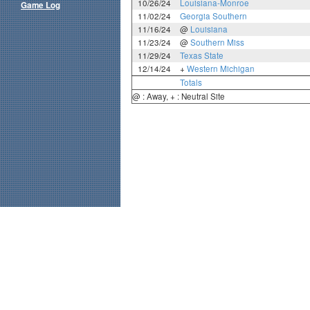
10/26/24
Louisiana-Monroe
Game Log
11/02/24
Georgia Southern
11/16/24
@
Louisiana
11/23/24
@
Southern Miss
11/29/24
Texas State
12/14/24
+
Western Michigan
Totals
@ : Away, + : Neutral Site