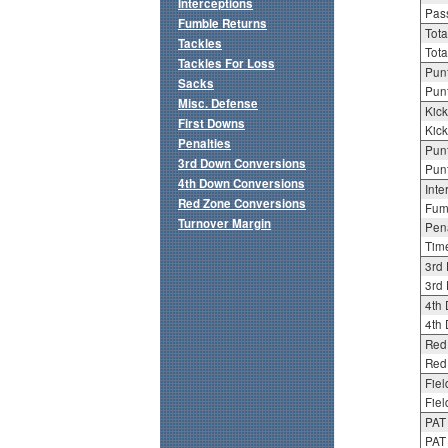
Interceptions
Pass
Fumble Returns
Tota
Tackles
Tota
Tackles For Loss
Punt
Sacks
Punt
Misc. Defense
Kick
First Downs
Kick
Penalties
Punt
3rd Down Conversions
Punt
4th Down Conversions
Inte
Red Zone Conversions
Fum
Turnover Margin
Pena
Tim
3rd
3rd 
4th
4th 
Red
Red 
Fiel
Fiel
PAT
PAT 