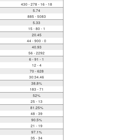
430 - 278 - 16 - 18
5.74
885 - 5083
5.33
15 - 80 - 1
20.45
44 - 900 - 0
40.93
56 - 2292
6 - 91 - 1
12 - 4
70 - 628
30:34.46
38.8%
183 - 71
52%
25 - 13
81.25%
48 - 39
90.5%
21 - 19
97.1%
35 - 34