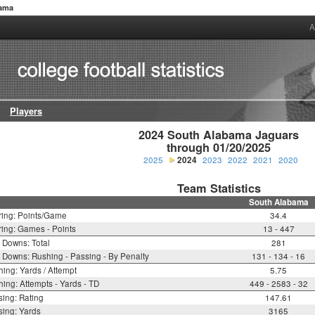
bama
A
Players
2024 South Alabama Jaguars

through 01/20/2025
2025
2024
2023
2022
2021
2020
Team Statistics
South Alabama
ring: Points/Game
34.4
ing: Games - Points
13 - 447
t Downs: Total
281
t Downs: Rushing - Passing - By Penalty
131 - 134 - 16
ing: Yards / Attempt
5.75
ing: Attempts - Yards - TD
449 - 2583 - 32
ing: Rating
147.61
ing: Yards
3165