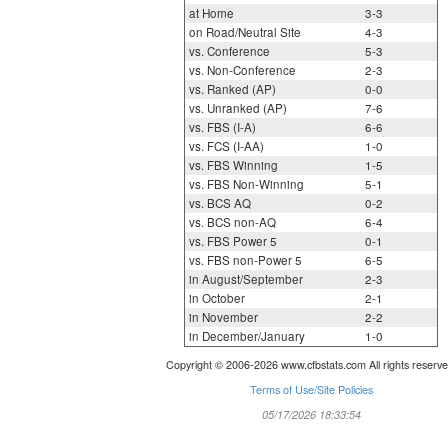
at Home
3-3
on Road/Neutral Site
4-3
vs. Conference
5-3
vs. Non-Conference
2-3
vs. Ranked (AP)
0-0
vs. Unranked (AP)
7-6
vs. FBS (I-A)
6-6
vs. FCS (I-AA)
1-0
vs. FBS Winning
1-5
vs. FBS Non-Winning
5-1
vs. BCS AQ
0-2
vs. BCS non-AQ
6-4
vs. FBS Power 5
0-1
vs. FBS non-Power 5
6-5
in August/September
2-3
in October
2-1
in November
2-2
in December/January
1-0
Copyright © 2006-2026 www.cfbstats.com All rights reserve
Terms of Use/Site Policies
05/17/2026 18:33:54