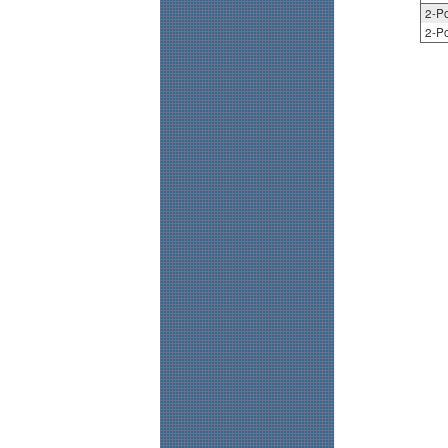
2-Po
2-Po