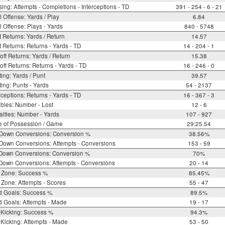
ing: Attempts - Completions - Interceptions - TD
391 - 254 - 6 - 21
l Offense: Yards / Play
6.84
l Offense: Plays - Yards
840 - 5748
 Returns: Yards / Return
14.57
 Returns: Returns - Yards - TD
14 - 204 - 1
off Returns: Yards / Return
15.38
off Returns: Returns - Yards - TD
16 - 246 - 0
ing: Yards / Punt
39.57
ing: Punts - Yards
54 - 2137
rceptions: Returns - Yards - TD
16 - 367 - 3
bles: Number - Lost
12 - 6
lties: Number - Yards
107 - 927
e of Possession / Game
29:25.54
 Down Conversions: Conversion %
38.56%
Down Conversions: Attempts - Conversions
153 - 59
 Down Conversions: Conversion %
70%
Down Conversions: Attempts - Conversions
20 - 14
 Zone: Success %
85.45%
Zone: Attempts - Scores
55 - 47
d Goals: Success %
89.5%
d Goals: Attempts - Made
19 - 17
 Kicking: Success %
94.3%
Kicking: Attempts - Made
53 - 50