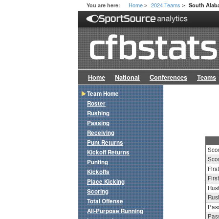
Home
2024 Teams
You are here:
South Ala
>
>
Home
National
Conferences
Teams
Team Home
Roster
Rushing
Passing
Receiving
Punt Returns
Sco
Kickoff Returns
Scor
Punting
Firs
Kickoffs
Firs
Place Kicking
Rush
Scoring
Rush
Total Offense
Pass
All-Purpose Running
Pass