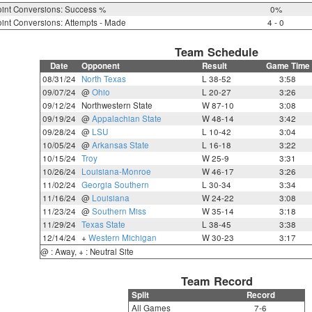
int Conversions: Success %
0%
int Conversions: Attempts - Made
4 - 0
Team Schedule
Date
Opponent
Result
Game Time
08/31/24
North Texas
L 38-52
3:58
09/07/24
@
Ohio
L 20-27
3:26
09/12/24
Northwestern State
W 87-10
3:08
09/19/24
@
Appalachian State
W 48-14
3:42
09/28/24
@
LSU
L 10-42
3:04
10/05/24
@
Arkansas State
L 16-18
3:22
10/15/24
Troy
W 25-9
3:31
10/26/24
Louisiana-Monroe
W 46-17
3:26
11/02/24
Georgia Southern
L 30-34
3:34
11/16/24
@
Louisiana
W 24-22
3:08
11/23/24
@
Southern Miss
W 35-14
3:18
11/29/24
Texas State
L 38-45
3:38
12/14/24
+
Western Michigan
W 30-23
3:17
@ : Away, + : Neutral Site
Team Record
Split
Record
All Games
7-6