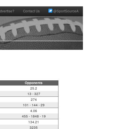
dvertise?
Contact Us
@SportSourceA
Opponents
25.2
13 - 327
274
101 - 144 - 29
4.06
455 - 1848 - 19
134.21
3235