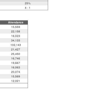
25%
4 - 1
Attendance
15,559
22,158
16,023
34,133
102,143
21,427
25,450
16,746
19,667
16,063
20,074
15,569
12,021