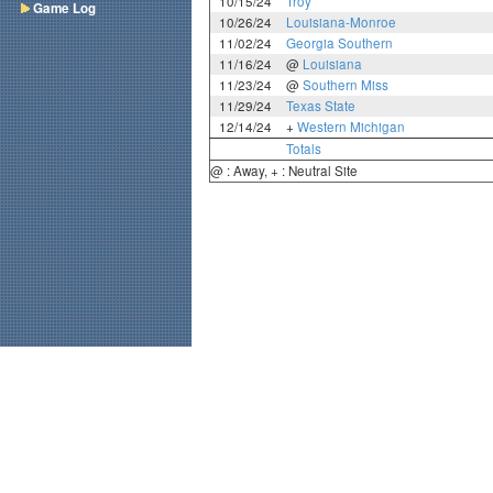
10/15/24
Troy
Game Log
10/26/24
Louisiana-Monroe
11/02/24
Georgia Southern
11/16/24
@
Louisiana
11/23/24
@
Southern Miss
11/29/24
Texas State
12/14/24
+
Western Michigan
Totals
@ : Away, + : Neutral Site