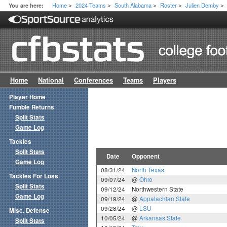
Home
2024 Teams
South Alabama
Roster
Julien Demby
You are here:
>
>
>
>
>
Home
National
Conferences
Teams
Players
Player Home
Fumble Returns
Split Stats
Game Log
Tackles
Split Stats
Date
Opponent
Game Log
08/31/24
North Texas
Tackles For Loss
09/07/24
@
Ohio
Split Stats
09/12/24
Northwestern State
Game Log
09/19/24
@
Appalachian State
09/28/24
@
LSU
Misc. Defense
10/05/24
@
Arkansas State
Split Stats