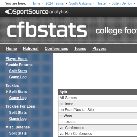
Home
2024 Teams
South Alabama
Roster
Julien Demby
You are here:
>
>
>
>
>
Home
National
Conferences
Teams
Players
Player Home
Fumble Returns
Split Stats
Game Log
Tackles
Split Stats
Split
Game Log
All Games
at Home
Tackles For Loss
on Road/Neutral Site
Split Stats
in Wins
Game Log
in Losses
Misc. Defense
vs. Conference
Split Stats
vs. Non-Conference