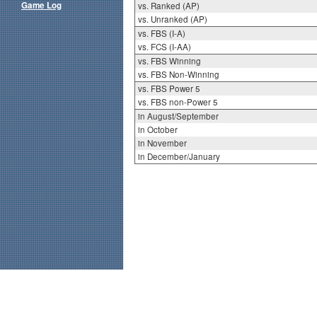
Game Log
vs. Ranked (AP)
vs. Unranked (AP)
vs. FBS (I-A)
vs. FCS (I-AA)
vs. FBS Winning
vs. FBS Non-Winning
vs. FBS Power 5
vs. FBS non-Power 5
in August/September
in October
in November
in December/January