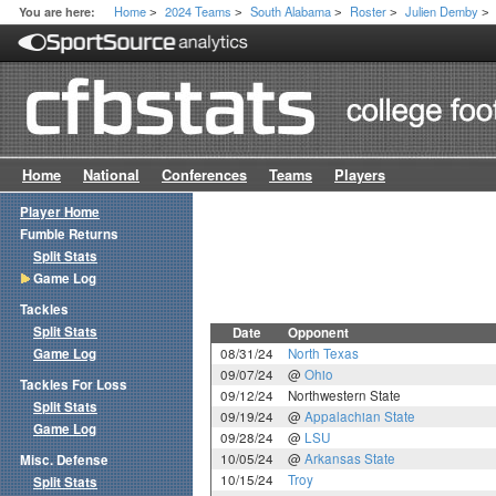
Home
2024 Teams
South Alabama
Roster
Julien Demby
You are here:
>
>
>
>
>
Home
National
Conferences
Teams
Players
Player Home
Fumble Returns
Split Stats
Game Log
Tackles
Split Stats
Date
Opponent
Game Log
08/31/24
North Texas
09/07/24
@
Ohio
Tackles For Loss
09/12/24
Northwestern State
Split Stats
09/19/24
@
Appalachian State
Game Log
09/28/24
@
LSU
10/05/24
@
Arkansas State
Misc. Defense
10/15/24
Troy
Split Stats