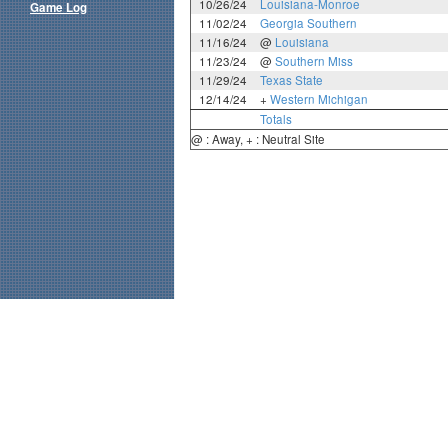
10/26/24
Louisiana-Monroe
Game Log
11/02/24
Georgia Southern
11/16/24
@
Louisiana
11/23/24
@
Southern Miss
11/29/24
Texas State
12/14/24
+
Western Michigan
Totals
@ : Away, + : Neutral Site