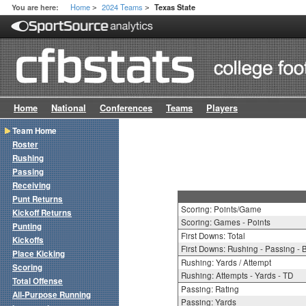
Home
2024 Teams
You are here:
Texas State
>
>
Home
National
Conferences
Teams
Players
Team Home
Roster
Rushing
Passing
Receiving
Punt Returns
Scoring: Points/Game
Kickoff Returns
Scoring: Games - Points
Punting
First Downs: Total
Kickoffs
First Downs: Rushing - Passing - 
Place Kicking
Rushing: Yards / Attempt
Scoring
Rushing: Attempts - Yards - TD
Total Offense
Passing: Rating
All-Purpose Running
Passing: Yards