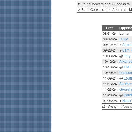
2-Point Conversions: Success %
2-Point Conversions: Attempts - 
Date
Oppone
08/31/24
Lamar
09/07/24
UTSA
09/12/24
7
Arizo
09/28/24
+
Sam H
10/03/24
@
Troy
10/12/24
Arkansa
10/19/24
@
Old 
10/29/24
Louisia
11/09/24
@
Loui
11/16/24
Souther
11/23/24
Georgia
11/29/24
@
Sout
01/03/25
+
North
@ : Away, + : Neutr