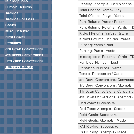
Interceptions
Passing: Attempts - Completions - 
Fumble Returns
Total Offense: Yards / Play
Tackles
Total Offense: Plays - Yards
Tackles For Loss
Punt Returns: Yards / Return
Sacks
Punt Returns: Returns - Yards - T
Misc. Defense
Kickoff Returns: Yards / Return
First Downs
Kickoff Returns: Returns - Yards -
Penalties
Punting: Yards / Punt
3rd Down Conversions
Punting: Punts - Yards
4th Down Conversions
Interceptions: Returns - Yards - T
Red Zone Conversions
Fumbles: Number - Lost
Turnover Margin
Penalties: Number - Yards
Time of Possession / Game
3rd Down Conversions: Conversi
3rd Down Conversions: Attempts 
4th Down Conversions: Conversi
4th Down Conversions: Attempts -
Red Zone: Success %
Red Zone: Attempts - Scores
Field Goals: Success %
Field Goals: Attempts - Made
PAT Kicking: Success %
PAT Kicking: Attempts - Made