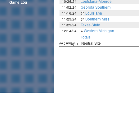
10/26/24
Louisiana-Monroe
Game Log
11/02/24
Georgia Southern
11/16/24
@
Louisiana
11/23/24
@
Southern Miss
11/29/24
Texas State
12/14/24
+
Western Michigan
Totals
@ : Away, + : Neutral Site