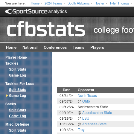
Home
2024 Teams
South Alabama
Roster
Tyler Thomas
You are here:
>
>
>
>
>
Home
National
Conferences
Teams
Players
Player Home
Tackles
Split Stats
Game Log
Tackles For Loss
Split Stats
Date
Opponent
Game Log
08/31/24
North Texas
09/07/24
@
Ohio
Sacks
09/12/24
Northwestern State
Split Stats
09/19/24
@
Appalachian State
Game Log
09/28/24
@
LSU
10/05/24
@
Arkansas State
Misc. Defense
10/15/24
Troy
Split Stats