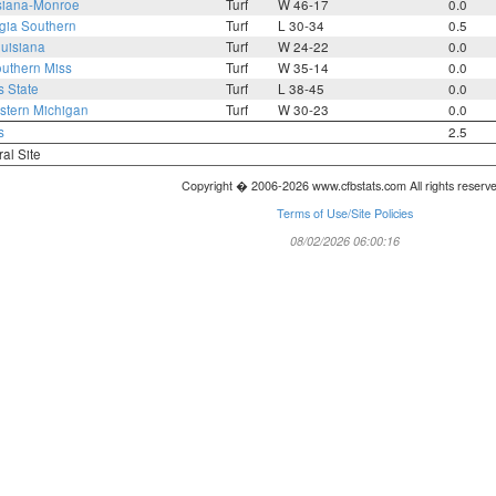
siana-Monroe
Turf
W 46-17
0.0
gia Southern
Turf
L 30-34
0.5
uisiana
Turf
W 24-22
0.0
uthern Miss
Turf
W 35-14
0.0
s State
Turf
L 38-45
0.0
tern Michigan
Turf
W 30-23
0.0
s
2.5
ral Site
Copyright � 2006-2026 www.cfbstats.com All rights reserv
Terms of Use/Site Policies
08/02/2026 06:00:16