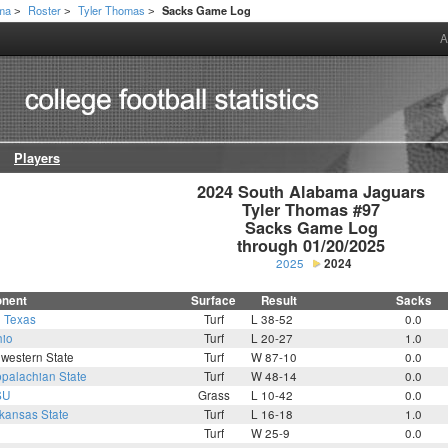
ama
Roster
Tyler Thomas
Sacks Game Log
>
>
>
A
Players
2024 South Alabama Jaguars

Tyler Thomas #97

Sacks Game Log

through 01/20/2025
2025
2024
nent
Surface
Result
Sacks
h Texas
Turf
L 38-52
0.0
io
Turf
L 20-27
1.0
western State
Turf
W 87-10
0.0
palachian State
Turf
W 48-14
0.0
SU
Grass
L 10-42
0.0
kansas State
Turf
L 16-18
1.0
Turf
W 25-9
0.0