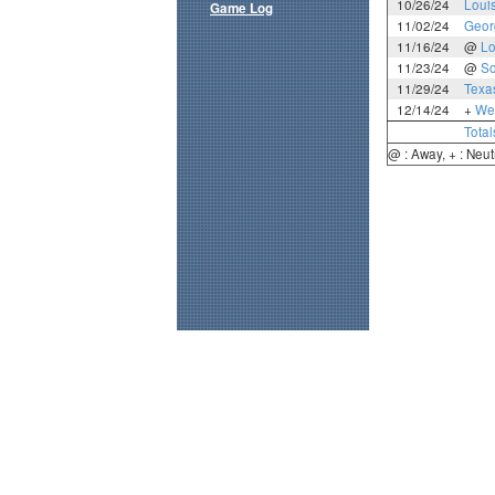
10/26/24
Loui
Game Log
11/02/24
Geor
11/16/24
@
Lo
11/23/24
@
So
11/29/24
Texa
12/14/24
+
Wes
Total
@ : Away, + : Neut