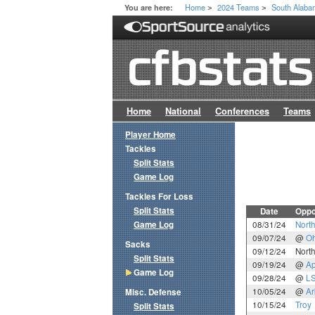
Home
2024 Teams
South Alab
You are here:
>
>
Home
National
Conferences
Teams
Player Home
Tackles
Split Stats
Game Log
Tackles For Loss
Split Stats
Date
Oppo
Game Log
08/31/24
Nort
09/07/24
@
Oh
Sacks
09/12/24
North
Split Stats
09/19/24
@
Ap
Game Log
09/28/24
@
L
10/05/24
@
Ar
Misc. Defense
10/15/24
Troy
Split Stats