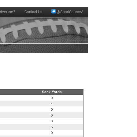
dvertise?
Contact Us
@SportSourceA
Sack Yards
0
4
0
0
0
5
0