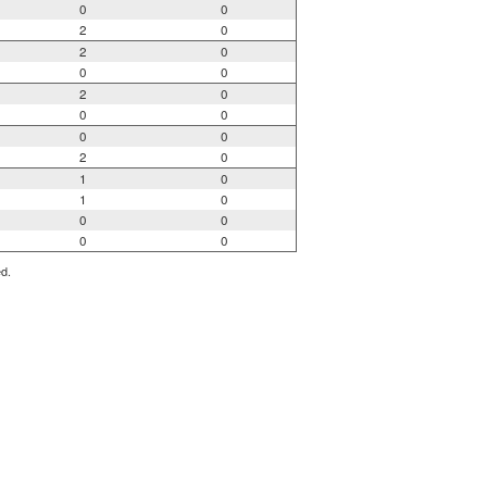
0
0
2
0
2
0
0
0
2
0
0
0
0
0
2
0
1
0
1
0
0
0
0
0
ed.