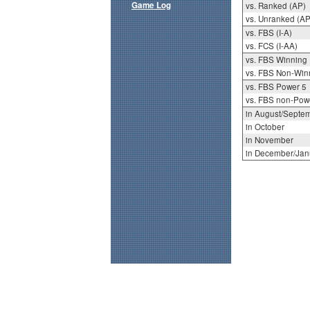
Game Log
vs. Ranked (AP)
vs. Unranked (AP
vs. FBS (I-A)
vs. FCS (I-AA)
vs. FBS Winning
vs. FBS Non-Win
vs. FBS Power 5
vs. FBS non-Pow
in August/Septe
in October
in November
in December/Jan