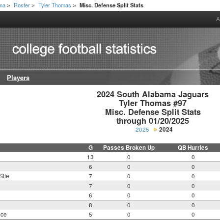
ama
Roster
Tyler Thomas
Misc. Defense Split Stats
>
>
>
A
Players
2024 South Alabama Jaguars

Tyler Thomas #97

Misc. Defense Split Stats

through 01/20/2025
2025
2024
G
Passes Broken Up
QB Hurries
13
0
0
6
0
0
Site
7
0
0
7
0
0
6
0
0
8
0
0
nce
5
0
0