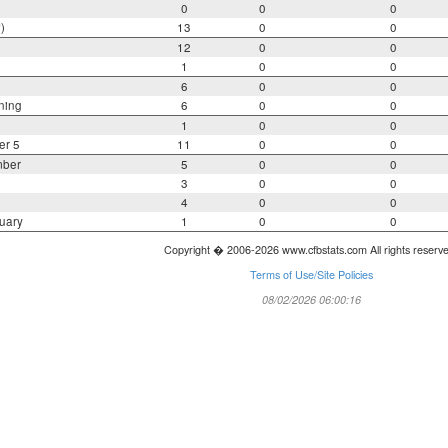
0
0
0
)
13
0
0
12
0
0
1
0
0
6
0
0
ning
6
0
0
1
0
0
er 5
11
0
0
mber
5
0
0
3
0
0
4
0
0
uary
1
0
0
Copyright � 2006-2026 www.cfbstats.com All rights reserv
Terms of Use/Site Policies
08/02/2026 06:00:16