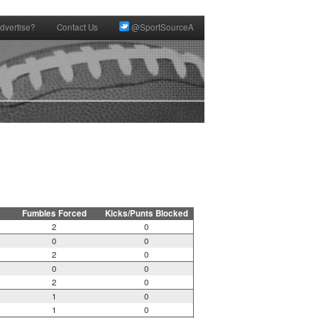
dvertise?
Contact Us
@SportSourceA
Fumbles Forced
Kicks/Punts Blocked
2
0
0
0
2
0
0
0
2
0
1
0
1
0