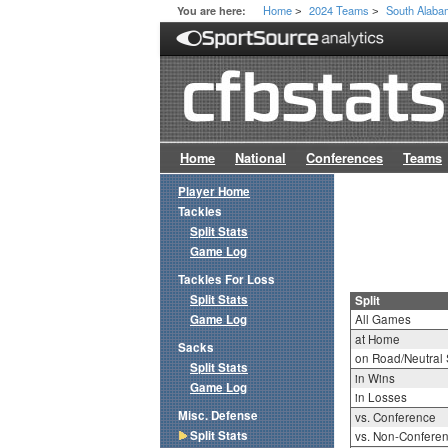
Home
2024 Teams
South Alab
You are here:
>
>
Home
National
Conferences
Teams
Player Home
Tackles
Split Stats
Game Log
Tackles For Loss
Split Stats
Split
Game Log
All Games
at Home
Sacks
on Road/Neutral 
Split Stats
in Wins
Game Log
in Losses
Misc. Defense
vs. Conference
Split Stats
vs. Non-Confere