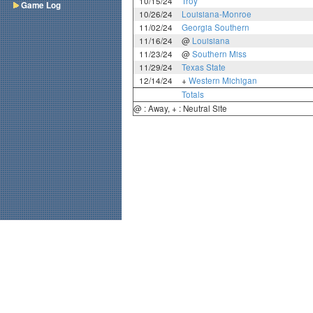
10/15/24
Troy
Game Log
10/26/24
Louisiana-Monroe
11/02/24
Georgia Southern
11/16/24
@
Louisiana
11/23/24
@
Southern Miss
11/29/24
Texas State
12/14/24
+
Western Michigan
Totals
@ : Away, + : Neutral Site