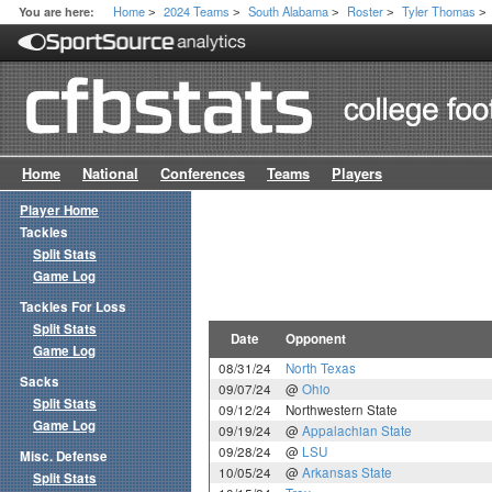
Home
2024 Teams
South Alabama
Roster
Tyler Thomas
You are here:
>
>
>
>
>
Home
National
Conferences
Teams
Players
Player Home
Tackles
Split Stats
Game Log
Tackles For Loss
Split Stats
Date
Opponent
Game Log
08/31/24
North Texas
Sacks
09/07/24
@
Ohio
Split Stats
09/12/24
Northwestern State
Game Log
09/19/24
@
Appalachian State
09/28/24
@
LSU
Misc. Defense
10/05/24
@
Arkansas State
Split Stats