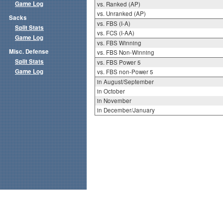
Game Log
vs. Ranked (AP)
vs. Unranked (AP)
Sacks
vs. FBS (I-A)
Split Stats
vs. FCS (I-AA)
Game Log
vs. FBS Winning
Misc. Defense
vs. FBS Non-Winning
Split Stats
vs. FBS Power 5
Game Log
vs. FBS non-Power 5
in August/September
in October
in November
in December/January