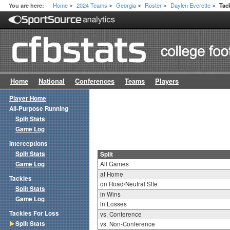
Home
2024 Teams
Georgia
Roster
Daylen Everette
You are here:
Tac
>
>
>
>
>
Home
National
Conferences
Teams
Players
Player Home
All-Purpose Running
Split Stats
Game Log
Interceptions
Split Stats
Split
Game Log
All Games
at Home
Tackles
on Road/Neutral Site
Split Stats
in Wins
Game Log
in Losses
Tackles For Loss
vs. Conference
Split Stats
vs. Non-Conference