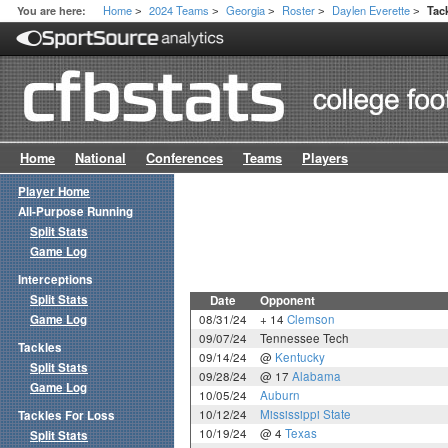
Home
2024 Teams
Georgia
Roster
Daylen Everette
You are here:
Tac
>
>
>
>
>
Home
National
Conferences
Teams
Players
Player Home
All-Purpose Running
Split Stats
Game Log
Interceptions
Split Stats
Date
Opponent
Game Log
08/31/24
+ 14
Clemson
09/07/24
Tennessee Tech
Tackles
09/14/24
@
Kentucky
Split Stats
09/28/24
@ 17
Alabama
Game Log
10/05/24
Auburn
10/12/24
Mississippi State
Tackles For Loss
10/19/24
@ 4
Texas
Split Stats