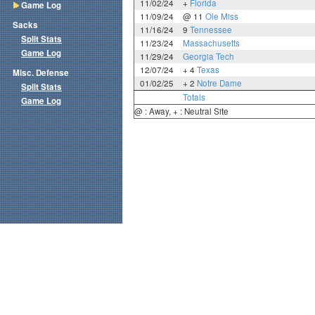
11/02/24
+
Florida
Game Log
11/09/24
@ 11
Ole Miss
Sacks
11/16/24
9
Tennessee
Split Stats
11/23/24
Massachusetts
Game Log
11/29/24
Georgia Tech
12/07/24
+ 4
Texas
Misc. Defense
01/02/25
+ 2
Notre Dame
Split Stats
Totals
Game Log
@ : Away, + : Neutral Site