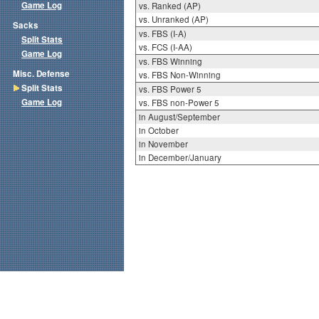
Game Log
vs. Ranked (AP)
vs. Unranked (AP)
Sacks
vs. FBS (I-A)
Split Stats
vs. FCS (I-AA)
Game Log
vs. FBS Winning
Misc. Defense
vs. FBS Non-Winning
Split Stats
vs. FBS Power 5
Game Log
vs. FBS non-Power 5
in August/September
in October
in November
in December/January