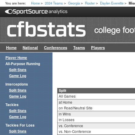
Home
2024 Teams
Georgia
Roster
Daylen Everette
You are here:
Mis
>
>
>
>
>
Home
National
Conferences
Teams
Players
Player Home
All-Purpose Running
Split Stats
Game Log
Interceptions
Split Stats
Split
Game Log
All Games
at Home
Tackles
on Road/Neutral Site
Split Stats
in Wins
Game Log
in Losses
Tackles For Loss
vs. Conference
Split Stats
vs. Non-Conference