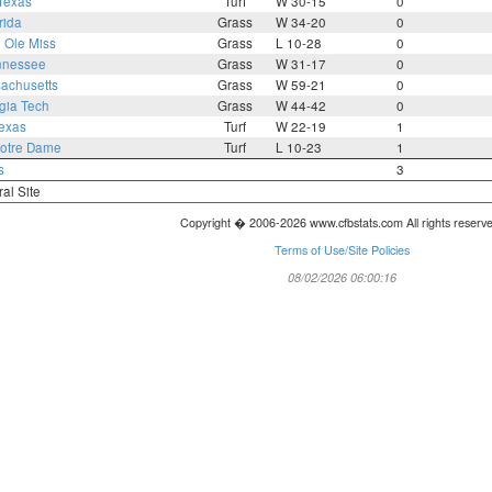
Texas
Turf
W 30-15
0
rida
Grass
W 34-20
0
1
Ole Miss
Grass
L 10-28
0
nnessee
Grass
W 31-17
0
achusetts
Grass
W 59-21
0
gia Tech
Grass
W 44-42
0
exas
Turf
W 22-19
1
otre Dame
Turf
L 10-23
1
s
3
ral Site
Copyright � 2006-2026 www.cfbstats.com All rights reserv
Terms of Use/Site Policies
08/02/2026 06:00:16