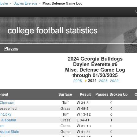
oster
Daylen Everette
Misc. Defense Game Log
>
>
A
Players
2024 Georgia Bulldogs

Daylen Everette #6

Misc. Defense Game Log

through 01/20/2025
2025
2024
2023
2022
nent
Surface
Result
Passes Broken Up
Q
Clemson
Turf
W 34-3
0
essee Tech
Grass
W 48-3
0
ntucky
Turf
W 13-12
0
7
Alabama
Grass
L 34-41
1
rn
Grass
W 31-13
0
ssippi State
Grass
W 41-31
0