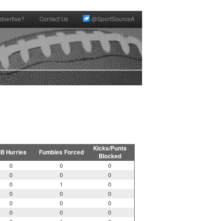
dvertise?
Contact Us
@SportSourceA
Kicks/Punts
B Hurries
Fumbles Forced
Blocked
0
0
0
0
0
0
0
1
0
0
0
0
0
0
0
0
0
0