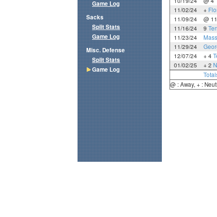
10/19/24
@ 4
Game Log
11/02/24
+
Flo
Sacks
11/09/24
@ 1
Split Stats
11/16/24
9
Te
Game Log
11/23/24
Mass
11/29/24
Geor
Misc. Defense
12/07/24
+ 4
T
Split Stats
01/02/25
+ 2
N
Game Log
Total
@ : Away, + : Neut