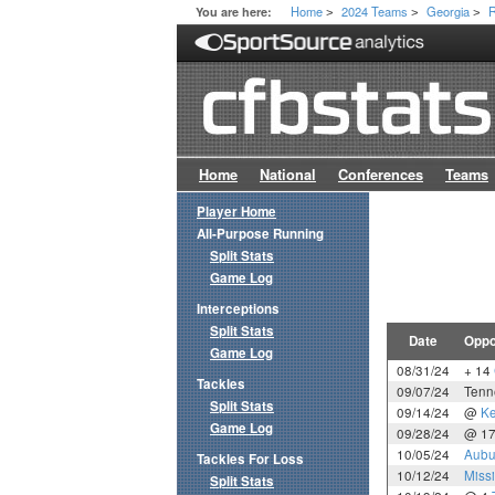
Home
2024 Teams
Georgia
R
You are here:
>
>
>
Home
National
Conferences
Teams
Player Home
All-Purpose Running
Split Stats
Game Log
Interceptions
Split Stats
Date
Oppo
Game Log
08/31/24
+ 14
Tackles
09/07/24
Tenn
Split Stats
09/14/24
@
Ke
Game Log
09/28/24
@ 1
10/05/24
Aubu
Tackles For Loss
10/12/24
Missi
Split Stats