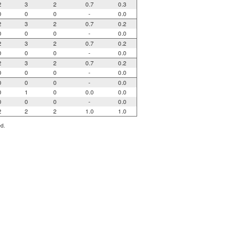
2
3
2
0.7
0.3
0
0
0
-
0.0
2
3
2
0.7
0.2
0
0
0
-
0.0
2
3
2
0.7
0.2
0
0
0
-
0.0
2
3
2
0.7
0.2
0
0
0
-
0.0
0
0
0
-
0.0
0
1
0
0.0
0.0
0
0
0
-
0.0
2
2
2
1.0
1.0
ed.