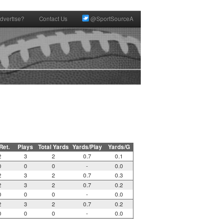
dvertise?
Contact Us
@SportSourceA
 Ret.
Plays
Total Yards
Yards/Play
Yards/G
2
3
2
0.7
0.1
0
0
0
-
0.0
2
3
2
0.7
0.3
2
3
2
0.7
0.2
0
0
0
-
0.0
2
3
2
0.7
0.2
0
0
0
-
0.0