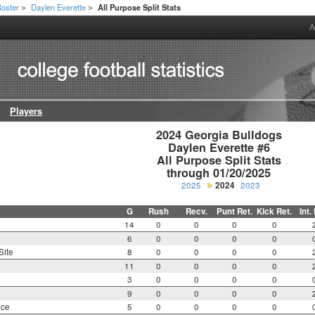
oster
Daylen Everette
All Purpose Split Stats
>
>
A
Players
2024 Georgia Bulldogs

Daylen Everette #6

All Purpose Split Stats

through 01/20/2025
2025
2024
2023
G
Rush
Recv.
Punt Ret.
Kick Ret.
Int.
14
0
0
0
0
6
0
0
0
0
Site
8
0
0
0
0
11
0
0
0
0
3
0
0
0
0
9
0
0
0
0
nce
5
0
0
0
0