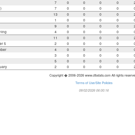
7
0
0
0
0
)
7
0
0
0
0
13
0
0
0
0
1
0
0
0
0
9
0
0
0
0
ning
4
0
0
0
0
11
0
0
0
0
er 5
2
0
0
0
0
mber
4
0
0
0
0
3
0
0
0
0
5
0
0
0
0
uary
2
0
0
0
0
Copyright � 2006-2026 www.cfbstats.com All rights reserv
Terms of Use/Site Policies
08/02/2026 06:00:16