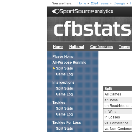
Home
2024 Teams
Georgia
R
You are here:
>
>
>
Home
National
Conferences
Teams
Player Home
All-Purpose Running
Split Stats
Game Log
Interceptions
Split Stats
Split
Game Log
All Games
at Home
Tackles
on Road/Neutral 
Split Stats
in Wins
Game Log
in Losses
Tackles For Loss
vs. Conference
Split Stats
vs. Non-Confere