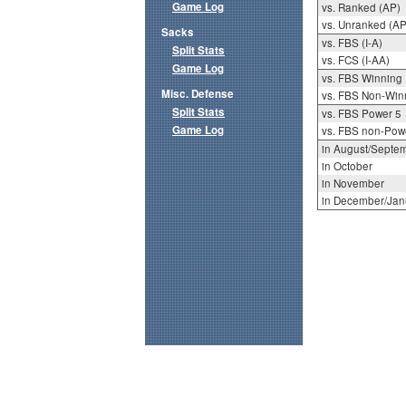
Game Log
vs. Ranked (AP)
vs. Unranked (AP
Sacks
vs. FBS (I-A)
Split Stats
vs. FCS (I-AA)
Game Log
vs. FBS Winning
Misc. Defense
vs. FBS Non-Win
Split Stats
vs. FBS Power 5
Game Log
vs. FBS non-Pow
in August/Septe
in October
in November
in December/Jan