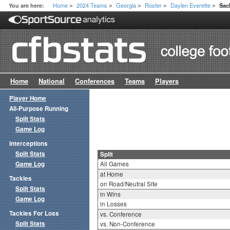
Home
2024 Teams
Georgia
Roster
Daylen Everette
You are here:
Sac
>
>
>
>
>
Home
National
Conferences
Teams
Players
Player Home
All-Purpose Running
Split Stats
Game Log
Interceptions
Split Stats
Split
Game Log
All Games
at Home
Tackles
on Road/Neutral Site
Split Stats
in Wins
Game Log
in Losses
Tackles For Loss
vs. Conference
Split Stats
vs. Non-Conference