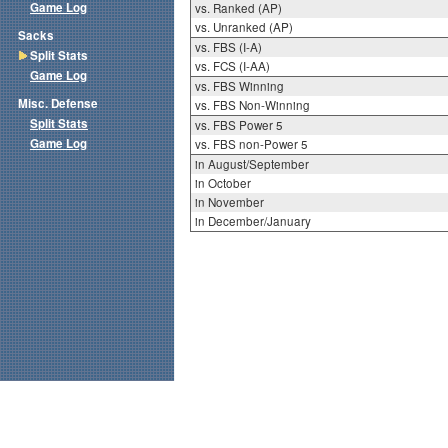
Game Log
vs. Ranked (AP)
vs. Unranked (AP)
Sacks
vs. FBS (I-A)
Split Stats
vs. FCS (I-AA)
Game Log
vs. FBS Winning
Misc. Defense
vs. FBS Non-Winning
Split Stats
vs. FBS Power 5
Game Log
vs. FBS non-Power 5
in August/September
in October
in November
in December/January