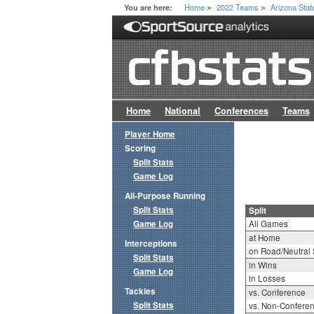
Home
2022 Teams
Arizona Stat
You are here:
>
>
Home
National
Conferences
Teams
Player Home
Scoring
Split Stats
Game Log
All-Purpose Running
Split Stats
Split
Game Log
All Games
at Home
Interceptions
on Road/Neutral 
Split Stats
in Wins
Game Log
in Losses
Tackles
vs. Conference
Split Stats
vs. Non-Confere