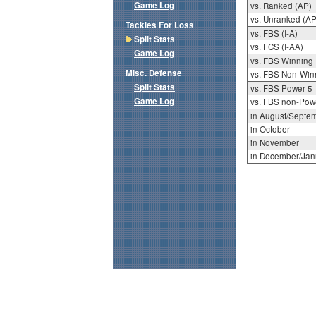
Game Log
vs. Ranked (AP)
vs. Unranked (AP
Tackles For Loss
vs. FBS (I-A)
Split Stats
vs. FCS (I-AA)
Game Log
vs. FBS Winning
Misc. Defense
vs. FBS Non-Win
Split Stats
vs. FBS Power 5
Game Log
vs. FBS non-Pow
in August/Septe
in October
in November
in December/Jan