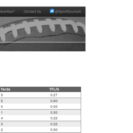
dvertise?
Contact Us
@SportSourceA
 Yards
TFL/G
5
0.27
5
0.60
0
0.00
1
0.50
4
0.22
3
0.22
2
0.50