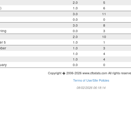
2.0
5
)
1.0
6
3.0
11
0.0
0
3.0
8
ning
0.0
3
2.0
10
er 5
1.0
1
mber
1.0
3
1.0
4
1.0
4
uary
0.0
0
Copyright � 2006-2026 www.cfbstats.com All rights reserv
Terms of Use/Site Policies
08/02/2026 06:18:14