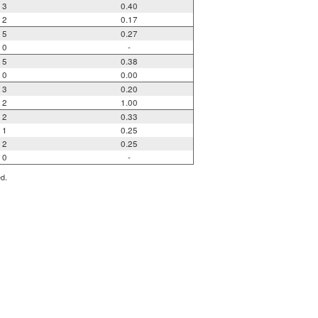
3
0.40
2
0.17
5
0.27
0
-
5
0.38
0
0.00
3
0.20
2
1.00
2
0.33
1
0.25
2
0.25
0
-
ed.