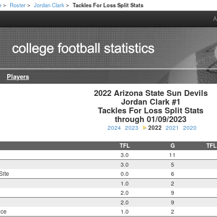
e
Roster
Jordan Clark
Tackles For Loss Split Stats
>
>
>
A
Players
2022 Arizona State Sun Devils

Jordan Clark #1

Tackles For Loss Split Stats

through 01/09/2023
2024
2023
2022
2021
2020
TFL
G
TFL
3.0
11
3.0
5
Site
0.0
6
1.0
2
2.0
9
2.0
9
nce
1.0
2