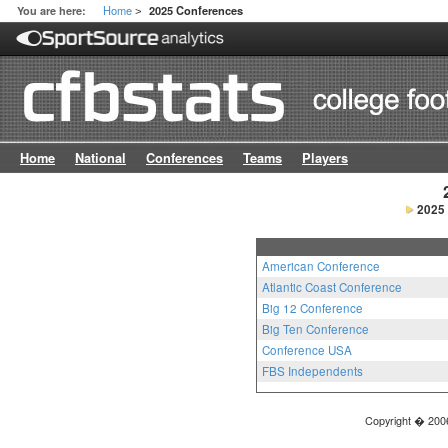
Home
You are here:
2025 Conferences
>
Home
National
Conferences
Teams
Players
2025
American Conference
Atlantic Coast Conference
Big 12 Conference
Big Ten Conference
Conference USA
FBS Independents
Copyright � 2006