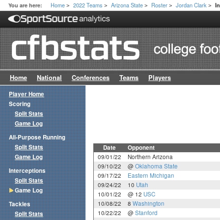
Home
2022 Teams
Arizona State
Roster
Jordan Clark
You are here:
I
>
>
>
>
>
Home
National
Conferences
Teams
Players
Player Home
Scoring
Split Stats
Game Log
All-Purpose Running
Split Stats
Date
Opponent
Game Log
09/01/22
Northern Arizona
09/10/22
@
Oklahoma State
Interceptions
09/17/22
Eastern Michigan
Split Stats
09/24/22
10
Utah
Game Log
10/01/22
@ 12
USC
10/08/22
8
Washington
Tackles
10/22/22
@
Stanford
Split Stats