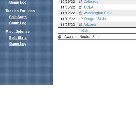
10/29/22
@
Colorado
Game Log
11/05/22
21
UCLA
Tackles For Loss
11/12/22
@
Washington State
Split Stats
11/19/22
17
Oregon State
Game Log
11/25/22
@
Arizona
Totals
Misc. Defense
@ : Away, + : Neutral Site
Split Stats
Game Log