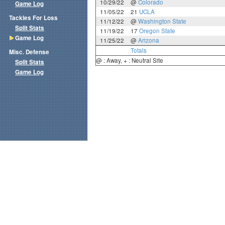
10/29/22
@
Colorado
Game Log
11/05/22
21
UCLA
Tackles For Loss
11/12/22
@
Washington State
Split Stats
11/19/22
17
Oregon State
Game Log
11/25/22
@
Arizona
Totals
Misc. Defense
@ : Away, + : Neutral Site
Split Stats
Game Log