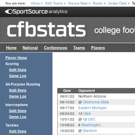
Home
2022 Teams
Arizona State
Roster
Jordan Clark
You are here:
T
>
>
>
>
>
Home
National
Conferences
Teams
Players
Player Home
Scoring
Split Stats
Game Log
All-Purpose Running
Split Stats
Date
Opponent
Game Log
09/01/22
Northern Arizona
09/10/22
@
Oklahoma State
Interceptions
09/17/22
Eastern Michigan
Split Stats
09/24/22
10
Utah
Game Log
10/01/22
@ 12
USC
10/08/22
8
Washington
Tackles
10/22/22
@
Stanford
Split Stats