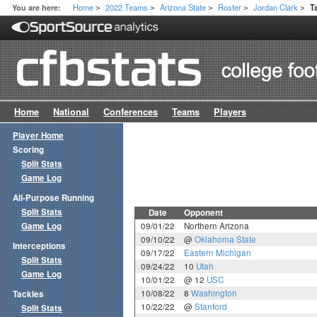
Home
2022 Teams
Arizona State
Roster
Jordan Clark
You are here:
T
>
>
>
>
>
Home
National
Conferences
Teams
Players
Player Home
Scoring
Split Stats
Game Log
All-Purpose Running
Split Stats
Date
Opponent
Game Log
09/01/22
Northern Arizona
09/10/22
@
Oklahoma State
Interceptions
09/17/22
Eastern Michigan
Split Stats
09/24/22
10
Utah
Game Log
10/01/22
@ 12
USC
10/08/22
8
Washington
Tackles
10/22/22
@
Stanford
Split Stats