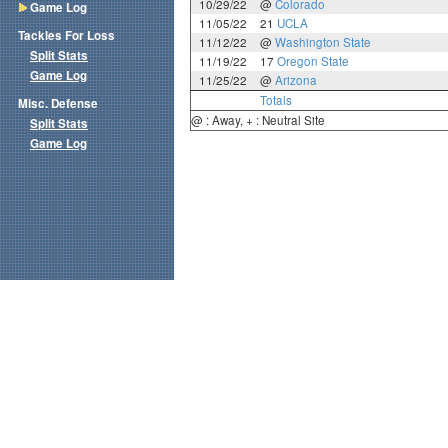
10/29/22
@
Colorado
Game Log
11/05/22
21
UCLA
Tackles For Loss
11/12/22
@
Washington State
Split Stats
11/19/22
17
Oregon State
Game Log
11/25/22
@
Arizona
Totals
Misc. Defense
@ : Away, + : Neutral Site
Split Stats
Game Log