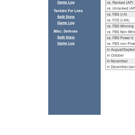
Game Log
vs. Ranked (AP)
vs. Unranked (AP
Tackles For Loss
vs. FBS (I-A)
Split Stats
vs. FCS (I-AA)
Game Log
vs. FBS Winning
Misc. Defense
vs. FBS Non-Win
Split Stats
vs. FBS Power 5
Game Log
vs. FBS non-Pow
in August/Septe
in October
in November
in December/Jan