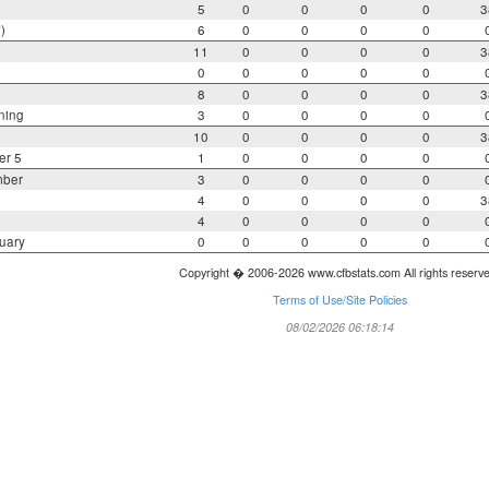
5
0
0
0
0
3
)
6
0
0
0
0
11
0
0
0
0
3
0
0
0
0
0
8
0
0
0
0
3
ning
3
0
0
0
0
10
0
0
0
0
3
er 5
1
0
0
0
0
mber
3
0
0
0
0
4
0
0
0
0
3
4
0
0
0
0
uary
0
0
0
0
0
Copyright � 2006-2026 www.cfbstats.com All rights reserv
Terms of Use/Site Policies
08/02/2026 06:18:14