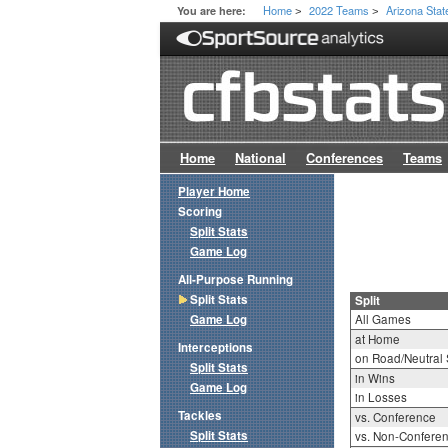
Home
2022 Teams
Arizona Stat
You are here:
>
>
Home
National
Conferences
Teams
Player Home
Scoring
Split Stats
Game Log
All-Purpose Running
Split Stats
Split
Game Log
All Games
at Home
Interceptions
on Road/Neutral 
Split Stats
in Wins
Game Log
in Losses
Tackles
vs. Conference
Split Stats
vs. Non-Confere