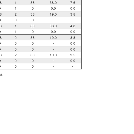
8
1
38
38.0
7.6
0
1
0
0.0
0.0
8
2
38
19.0
3.5
0
0
0
-
-
8
1
38
38.0
4.8
0
1
0
0.0
0.0
8
2
38
19.0
3.8
0
0
0
-
0.0
0
0
0
-
0.0
8
2
38
19.0
9.5
0
0
0
-
0.0
0
0
0
-
-
ed.