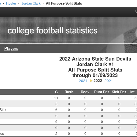
e
Roster
Jordan Clark
All Purpose Split Stats
>
>
>
A
Players
2022 Arizona State Sun Devils

Jordan Clark #1

All Purpose Split Stats

through 01/09/2023
2024
2022
2021
G
Rush
Recv.
Punt Ret.
Kick Ret.
Int.
11
0
0
0
0
3
5
0
0
0
0
3
Site
6
0
0
0
0
2
0
0
0
0
3
9
0
0
0
0
9
0
0
0
0
3
nce
2
0
0
0
0