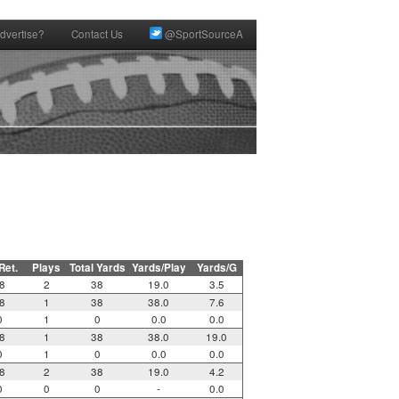
dvertise?
Contact Us
@SportSourceA
 Ret.
Plays
Total Yards
Yards/Play
Yards/G
8
2
38
19.0
3.5
8
1
38
38.0
7.6
0
1
0
0.0
0.0
8
1
38
38.0
19.0
0
1
0
0.0
0.0
8
2
38
19.0
4.2
0
0
0
-
0.0