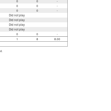
0
0
-
0
0
-
0
0
-
Did not play
Did not play
Did not play
Did not play
0
0
-
1
8
8.00
ed.