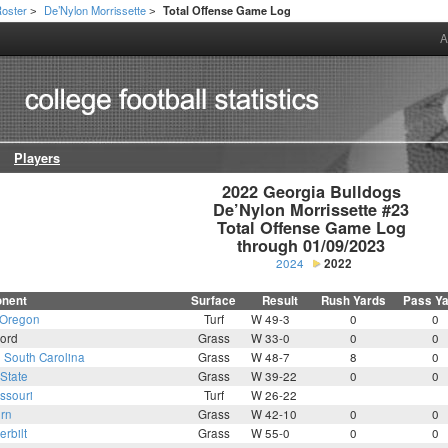
oster
De’Nylon Morrissette
Total Offense Game Log
>
>
A
Players
2022 Georgia Bulldogs

De’Nylon Morrissette #23

Total Offense Game Log

through 01/09/2023
2024
2022
nent
Surface
Result
Rush Yards
Pass Y
Oregon
Turf
W 49-3
0
0
ord
Grass
W 33-0
0
0
3
South Carolina
Grass
W 48-7
8
0
State
Grass
W 39-22
0
0
ssouri
Turf
W 26-22
rn
Grass
W 42-10
0
0
rbilt
Grass
W 55-0
0
0