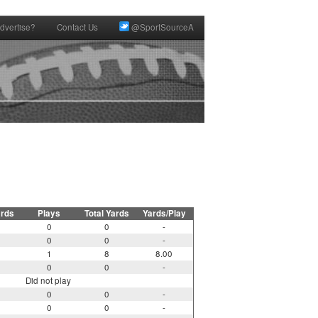
dvertise?
Contact Us
@SportSourceA
ards
Plays
Total Yards
Yards/Play
0
0
-
0
0
-
1
8
8.00
0
0
-
Did not play
0
0
-
0
0
-