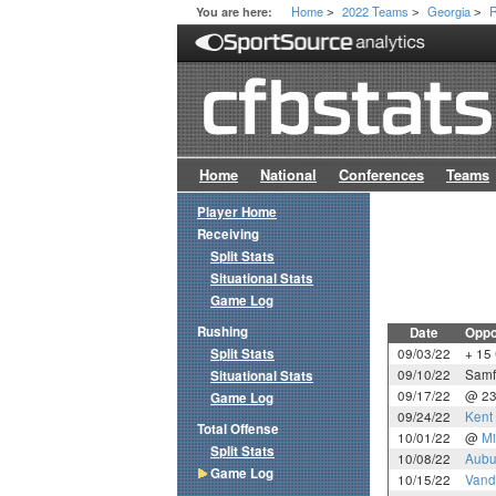
Home
2022 Teams
Georgia
R
You are here:
>
>
>
Home
National
Conferences
Teams
Player Home
Receiving
Split Stats
Situational Stats
Game Log
Rushing
Date
Oppo
Split Stats
09/03/22
+ 15
09/10/22
Samf
Situational Stats
09/17/22
@ 2
Game Log
09/24/22
Kent 
Total Offense
10/01/22
@
Mi
Split Stats
10/08/22
Aubu
Game Log
10/15/22
Vande