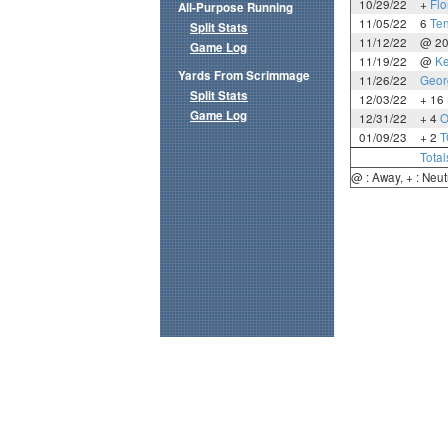
10/29/22
+
Flo
All-Purpose Running
11/05/22
6
Te
Split Stats
11/12/22
@ 2
Game Log
11/19/22
@
Ke
Yards From Scrimmage
11/26/22
Geor
Split Stats
12/03/22
+ 16
Game Log
12/31/22
+ 4
O
01/09/23
+ 2
T
Total
@ : Away, + : Neut