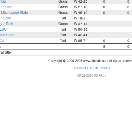
rida
Grass
W 42-20
0
0
nnessee
Grass
W 27-13
0
0
0
Mississippi State
Grass
W 45-19
0
0
ntucky
Turf
W 16-6
gia Tech
Grass
W 37-14
LSU
Turf
W 50-30
hio State
Turf
W 42-41
CU
Turf
W 65-7
0
0
s
8
0
ral Site
Copyright � 2006-2026 www.cfbstats.com All rights reserv
Terms of Use/Site Policies
08/02/2026 06:18:14