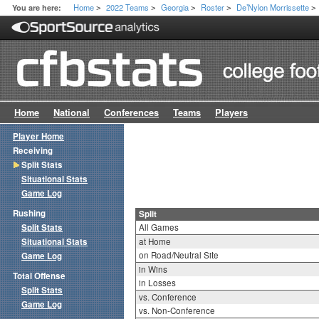
Home
2022 Teams
Georgia
Roster
De’Nylon Morrissette
You are here:
>
>
>
>
>
Home
National
Conferences
Teams
Players
Player Home
Receiving
Split Stats
Situational Stats
Game Log
Rushing
Split
Split Stats
All Games
Situational Stats
at Home
on Road/Neutral Site
Game Log
in Wins
Total Offense
in Losses
Split Stats
vs. Conference
Game Log
vs. Non-Conference