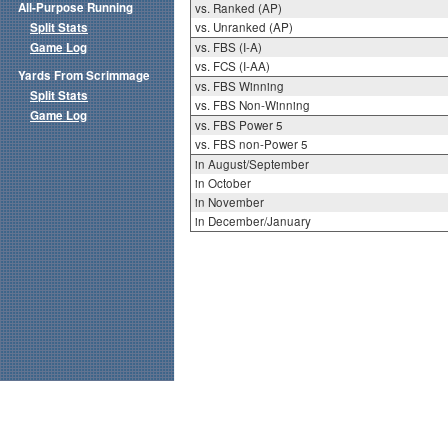
All-Purpose Running
vs. Ranked (AP)
Split Stats
vs. Unranked (AP)
Game Log
vs. FBS (I-A)
vs. FCS (I-AA)
Yards From Scrimmage
vs. FBS Winning
Split Stats
vs. FBS Non-Winning
Game Log
vs. FBS Power 5
vs. FBS non-Power 5
in August/September
in October
in November
in December/January