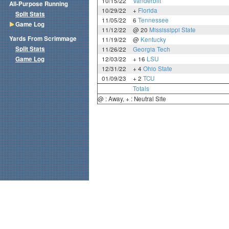
10/15/22
Vanderbilt
All-Purpose Running
10/29/22
+
Florida
Split Stats
11/05/22
6
Tennessee
Game Log
11/12/22
@ 20
Mississippi State
Yards From Scrimmage
11/19/22
@
Kentucky
Split Stats
11/26/22
Georgia Tech
Game Log
12/03/22
+ 16
LSU
12/31/22
+ 4
Ohio State
01/09/23
+ 2
TCU
Totals
@ : Away, + : Neutral Site