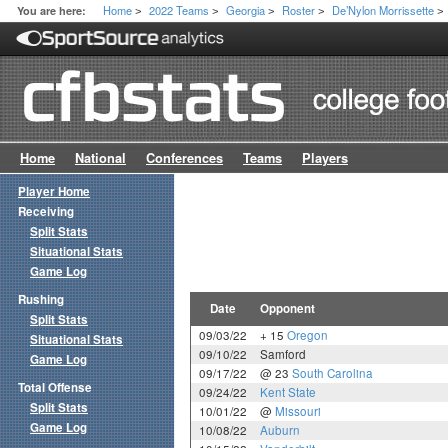
Home
2022 Teams
Georgia
Roster
De’Nylon Morrissette
You are here:
>
>
>
>
>
Home
National
Conferences
Teams
Players
Player Home
Receiving
Split Stats
Situational Stats
Game Log
Rushing
Date
Opponent
Split Stats
09/03/22
+ 15
Oregon
Situational Stats
09/10/22
Samford
Game Log
09/17/22
@ 23
South Carolina
Total Offense
09/24/22
Kent State
Split Stats
10/01/22
@
Missouri
Game Log
10/08/22
Auburn