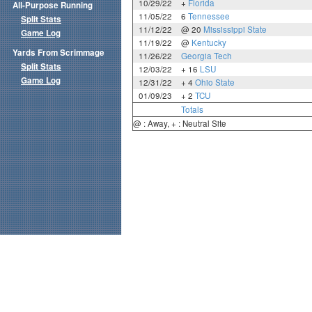
10/29/22
+
Florida
All-Purpose Running
11/05/22
6
Tennessee
Split Stats
11/12/22
@ 20
Mississippi State
Game Log
11/19/22
@
Kentucky
Yards From Scrimmage
11/26/22
Georgia Tech
Split Stats
12/03/22
+ 16
LSU
Game Log
12/31/22
+ 4
Ohio State
01/09/23
+ 2
TCU
Totals
@ : Away, + : Neutral Site