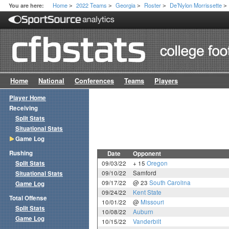
Home
2022 Teams
Georgia
Roster
De’Nylon Morrissette
You are here:
>
>
>
>
>
Home
National
Conferences
Teams
Players
Player Home
Receiving
Split Stats
Situational Stats
Game Log
Rushing
Date
Opponent
Split Stats
09/03/22
+ 15
Oregon
09/10/22
Samford
Situational Stats
09/17/22
@ 23
South Carolina
Game Log
09/24/22
Kent State
Total Offense
10/01/22
@
Missouri
Split Stats
10/08/22
Auburn
Game Log
10/15/22
Vanderbilt