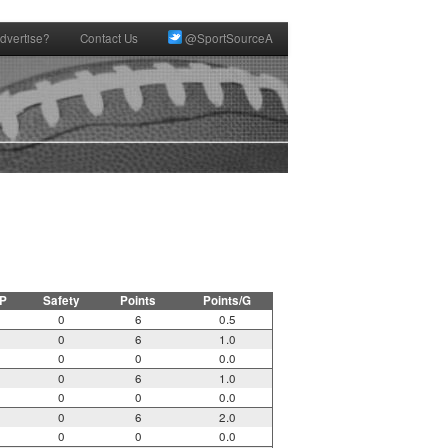
dvertise?
Contact Us
@SportSourceA
P
Safety
Points
Points/G
0
6
0.5
0
6
1.0
0
0
0.0
0
6
1.0
0
0
0.0
0
6
2.0
0
0
0.0