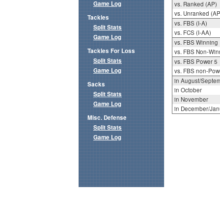
Game Log
vs. Ranked (AP)
vs. Unranked (AP
Tackles
vs. FBS (I-A)
Split Stats
vs. FCS (I-AA)
Game Log
vs. FBS Winning
Tackles For Loss
vs. FBS Non-Win
Split Stats
vs. FBS Power 5
Game Log
vs. FBS non-Pow
in August/Septe
Sacks
in October
Split Stats
in November
Game Log
in December/Jan
Misc. Defense
Split Stats
Game Log