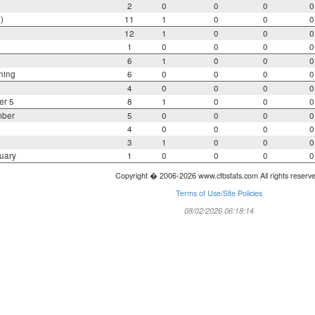
2
0
0
0
0
)
11
1
0
0
0
12
1
0
0
0
1
0
0
0
0
6
1
0
0
0
ning
6
0
0
0
0
4
0
0
0
0
er 5
8
1
0
0
0
mber
5
0
0
0
0
4
0
0
0
0
3
1
0
0
0
uary
1
0
0
0
0
Copyright � 2006-2026 www.cfbstats.com All rights reserv
Terms of Use/Site Policies
08/02/2026 06:18:14