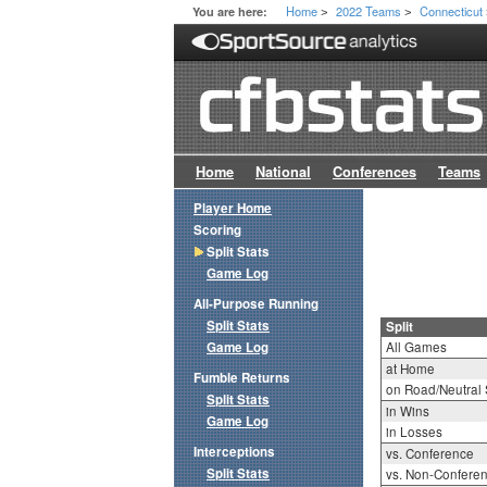
Home
2022 Teams
Connecticut
You are here:
>
>
Home
National
Conferences
Teams
Player Home
Scoring
Split Stats
Game Log
All-Purpose Running
Split Stats
Split
Game Log
All Games
at Home
Fumble Returns
on Road/Neutral 
Split Stats
in Wins
Game Log
in Losses
Interceptions
vs. Conference
Split Stats
vs. Non-Confere