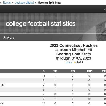
Roster
Jackson Mitchell
Scoring Split Stats
>
>
>
A
Players
2022 Connecticut Huskies

Jackson Mitchell #8

Scoring Split Stats

through 01/09/2023
2023
2022
G
TD
FG
1XP
2X
13
1
0
0
0
6
1
0
0
0
Site
7
0
0
0
0
6
1
0
0
0
7
0
0
0
0
3
1
0
0
0
nce
10
0
0
0
0