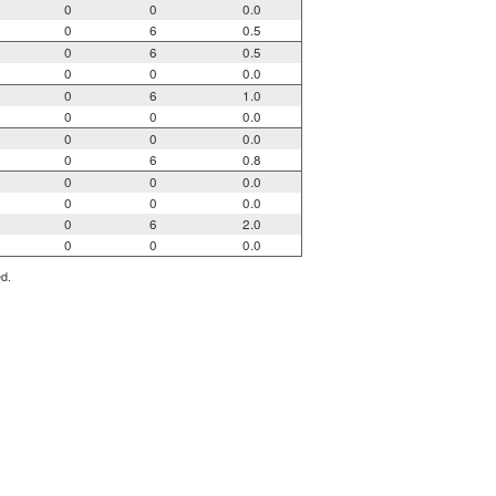
0
0
0.0
0
6
0.5
0
6
0.5
0
0
0.0
0
6
1.0
0
0
0.0
0
0
0.0
0
6
0.8
0
0
0.0
0
0
0.0
0
6
2.0
0
0
0.0
ed.