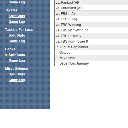
Game Log
vs. Ranked (AP)
vs. Unranked (AP)
Tackles
vs. FBS (I-A)
Split Stats
vs. FCS (I-AA)
Game Log
vs. FBS Winning
Tackles For Loss
vs. FBS Non-Winning
Split Stats
vs. FBS Power 5
Game Log
vs. FBS non-Power 5
in August/September
Sacks
in October
Split Stats
in November
Game Log
in December/January
Misc. Defense
Split Stats
Game Log