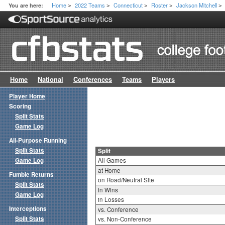
Home
2022 Teams
Connecticut
Roster
Jackson Mitchell
You are here:
>
>
>
>
>
Home
National
Conferences
Teams
Players
Player Home
Scoring
Split Stats
Game Log
All-Purpose Running
Split Stats
Split
Game Log
All Games
at Home
Fumble Returns
on Road/Neutral Site
Split Stats
in Wins
Game Log
in Losses
Interceptions
vs. Conference
Split Stats
vs. Non-Conference