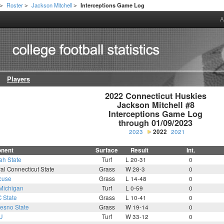
Roster
Jackson Mitchell
Interceptions Game Log
>
>
>
A
Players
2022 Connecticut Huskies

Jackson Mitchell #8

Interceptions Game Log

through 01/09/2023
2023
2022
2021
nent
Surface
Result
Int.
ah State
Turf
L 20-31
0
al Connecticut State
Grass
W 28-3
0
cuse
Grass
L 14-48
0
Michigan
Turf
L 0-59
0
 State
Grass
L 10-41
0
resno State
Grass
W 19-14
0
U
Turf
W 33-12
0