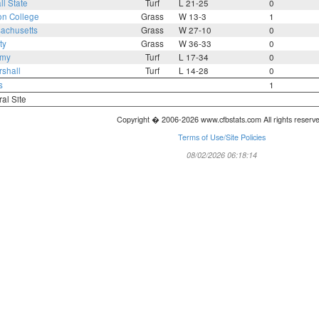
ll State
Turf
L 21-25
0
on College
Grass
W 13-3
1
achusetts
Grass
W 27-10
0
ty
Grass
W 36-33
0
rmy
Turf
L 17-34
0
shall
Turf
L 14-28
0
s
1
ral Site
Copyright � 2006-2026 www.cfbstats.com All rights reserv
Terms of Use/Site Policies
08/02/2026 06:18:14