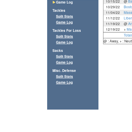
10/15/22
@
Ba
Game Log
10/29/22
Bost
Tackles
11/04/22
Mass
Split Stats
11/12/22
Liber
Game Log
11/19/22
@
A
12/19/22
+
Mar
Tackles For Loss
Total
Split Stats
@ : Away, + : Neut
Game Log
Sacks
Split Stats
Game Log
Misc. Defense
Split Stats
Game Log