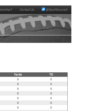
dvertise?
Contact Us
@SportSourceA
Yards
TD
0
0
0
0
0
0
0
0
0
0
0
0
0
0