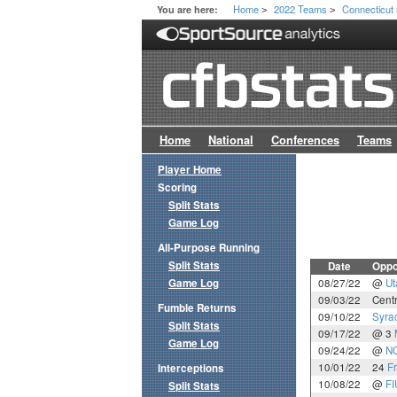
Home
2022 Teams
Connecticut
You are here:
>
>
Home
National
Conferences
Teams
Player Home
Scoring
Split Stats
Game Log
All-Purpose Running
Split Stats
Date
Oppo
Game Log
08/27/22
@
Ut
09/03/22
Centr
Fumble Returns
09/10/22
Syra
Split Stats
09/17/22
@ 3
Game Log
09/24/22
@
NC
10/01/22
24
F
Interceptions
10/08/22
@
FI
Split Stats