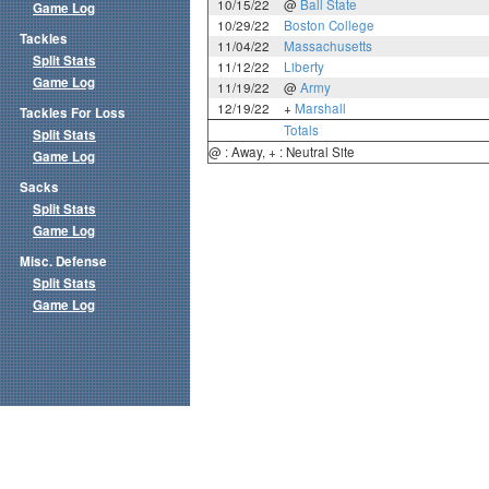
10/15/22
@
Ball State
Game Log
10/29/22
Boston College
Tackles
11/04/22
Massachusetts
Split Stats
11/12/22
Liberty
Game Log
11/19/22
@
Army
12/19/22
+
Marshall
Tackles For Loss
Totals
Split Stats
@ : Away, + : Neutral Site
Game Log
Sacks
Split Stats
Game Log
Misc. Defense
Split Stats
Game Log