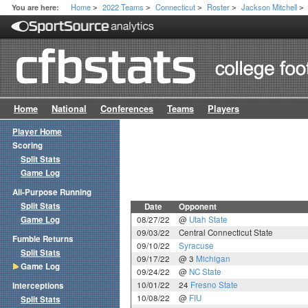
Home
2022 Teams
Connecticut
Roster
Jackson Mitchell
You are here:
>
>
>
>
>
Home
National
Conferences
Teams
Players
Player Home
Scoring
Split Stats
Game Log
All-Purpose Running
Split Stats
Date
Opponent
Game Log
08/27/22
@
Utah State
09/03/22
Central Connecticut State
Fumble Returns
09/10/22
Syracuse
Split Stats
09/17/22
@ 3
Michigan
Game Log
09/24/22
@
NC State
10/01/22
24
Fresno State
Interceptions
10/08/22
@
FIU
Split Stats