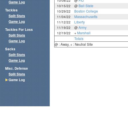
10/08/22
@
FIU
Game Log
10/15/22
@
Ball State
Tackles
10/29/22
Boston College
Split Stats
11/04/22
Massachusetts
Game Log
11/12/22
Liberty
11/19/22
@
Army
Tackles For Loss
12/19/22
+
Marshall
Split Stats
Totals
Game Log
@ : Away, + : Neutral Site
Sacks
Split Stats
Game Log
Misc. Defense
Split Stats
Game Log