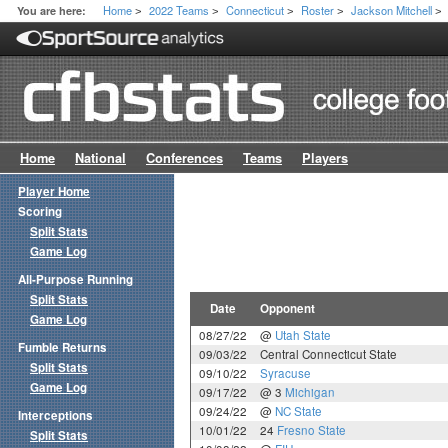
Home
2022 Teams
Connecticut
Roster
Jackson Mitchell
You are here:
>
>
>
>
>
Home
National
Conferences
Teams
Players
Player Home
Scoring
Split Stats
Game Log
All-Purpose Running
Split Stats
Date
Opponent
Game Log
08/27/22
@
Utah State
Fumble Returns
09/03/22
Central Connecticut State
Split Stats
09/10/22
Syracuse
Game Log
09/17/22
@ 3
Michigan
09/24/22
@
NC State
Interceptions
10/01/22
24
Fresno State
Split Stats