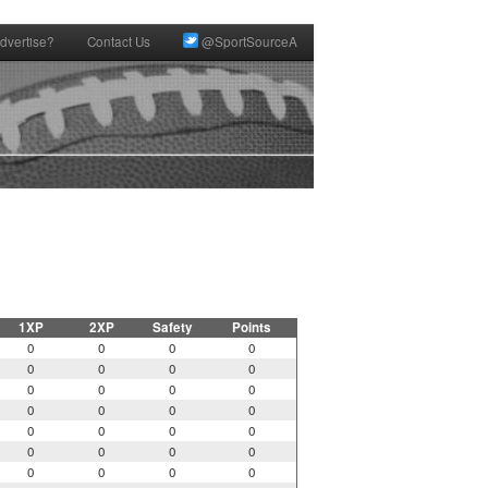
dvertise?
Contact Us
@SportSourceA
1XP
2XP
Safety
Points
0
0
0
0
0
0
0
0
0
0
0
0
0
0
0
0
0
0
0
0
0
0
0
0
0
0
0
0