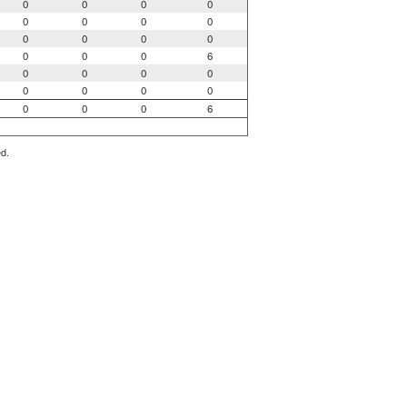
0
0
0
0
0
0
0
0
0
0
0
0
0
0
0
6
0
0
0
0
0
0
0
0
0
0
0
6
ed.