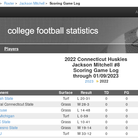
Roster
Jackson Mitchell
Scoring Game Log
>
>
>
A
Players
2022 Connecticut Huskies

Jackson Mitchell #8

Scoring Game Log

through 01/09/2023
2023
2022
nent
Surface
Result
TD
FG
ah State
Turf
L 20-31
0
0
al Connecticut State
Grass
W 28-3
0
0
cuse
Grass
L 14-48
0
0
Michigan
Turf
L 0-59
0
0
 State
Grass
L 10-41
0
0
resno State
Grass
W 19-14
0
0
U
Turf
W 33-12
0
0