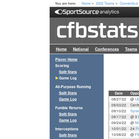
Home
2022 Teams
Connecticut
You are here:
>
>
Home
National
Conferences
Teams
Player Home
Scoring
Split Stats
Game Log
All-Purpose Running
Split Stats
Date
Oppo
Game Log
08/27/22
@
Ut
09/03/22
Centr
Fumble Returns
09/10/22
Syra
Split Stats
09/17/22
@ 3
Game Log
09/24/22
@
NC
10/01/22
24
F
Interceptions
10/08/22
@
FI
Split Stats