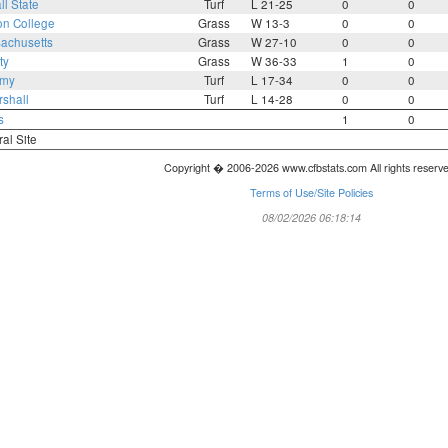
ll State
Turf
L 21-25
0
0
on College
Grass
W 13-3
0
0
achusetts
Grass
W 27-10
0
0
ty
Grass
W 36-33
1
0
rmy
Turf
L 17-34
0
0
shall
Turf
L 14-28
0
0
s
1
0
ral Site
Copyright � 2006-2026 www.cfbstats.com All rights reserv
Terms of Use/Site Policies
08/02/2026 06:18:14