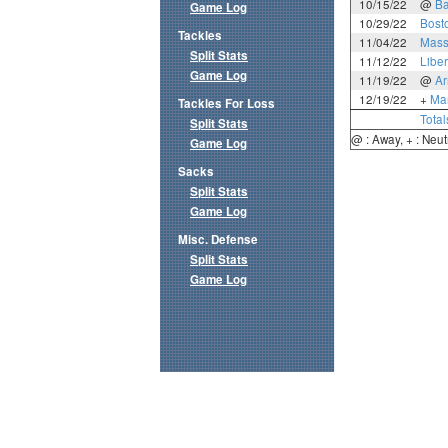
10/15/22
@
Ba
Game Log
10/29/22
Bost
Tackles
11/04/22
Mass
Split Stats
11/12/22
Liber
Game Log
11/19/22
@
A
12/19/22
+
Mar
Tackles For Loss
Total
Split Stats
@ : Away, + : Neut
Game Log
Sacks
Split Stats
Game Log
Misc. Defense
Split Stats
Game Log