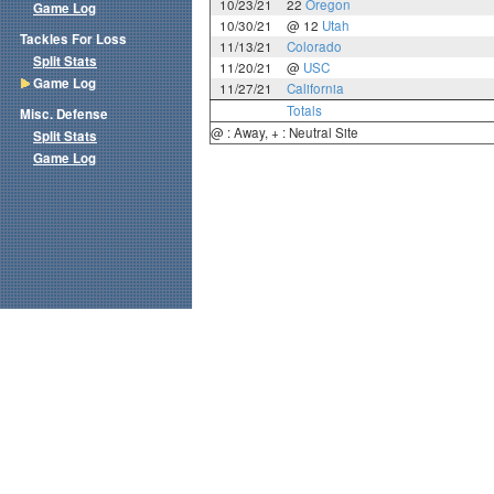
10/23/21
22
Oregon
Game Log
10/30/21
@ 12
Utah
Tackles For Loss
11/13/21
Colorado
Split Stats
11/20/21
@
USC
Game Log
11/27/21
California
Totals
Misc. Defense
@ : Away, + : Neutral Site
Split Stats
Game Log