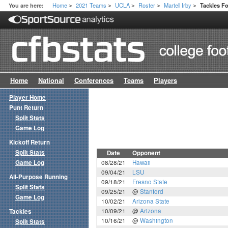
Home
2021 Teams
UCLA
Roster
Martell Irby
You are here:
Tackles F
>
>
>
>
>
Home
National
Conferences
Teams
Players
Player Home
Punt Return
Split Stats
Game Log
Kickoff Return
Split Stats
Date
Opponent
Game Log
08/28/21
Hawaii
09/04/21
LSU
All-Purpose Running
09/18/21
Fresno State
Split Stats
09/25/21
@
Stanford
Game Log
10/02/21
Arizona State
10/09/21
@
Arizona
Tackles
10/16/21
@
Washington
Split Stats