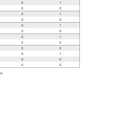
0
1
0
0
0
1
0
0
0
1
0
0
0
1
0
0
0
0
0
1
0
0
0
0
ed.