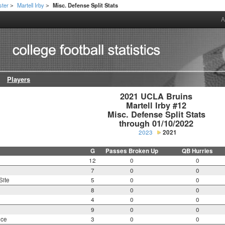
ster
Martell Irby
Misc. Defense Split Stats
>
>
A
Players
2021 UCLA Bruins

Martell Irby #12

Misc. Defense Split Stats

through 01/10/2022
2023
2021
G
Passes Broken Up
QB Hurries
12
0
0
7
0
0
Site
5
0
0
8
0
0
4
0
0
9
0
0
nce
3
0
0