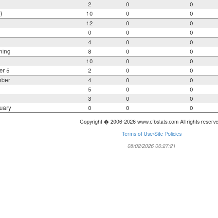
2
0
0
)
10
0
0
12
0
0
0
0
0
4
0
0
ning
8
0
0
10
0
0
er 5
2
0
0
mber
4
0
0
5
0
0
3
0
0
uary
0
0
0
Copyright � 2006-2026 www.cfbstats.com All rights reserv
Terms of Use/Site Policies
08/02/2026 06:27:21