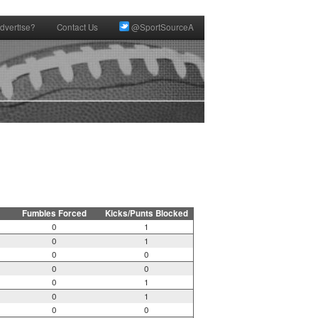
dvertise?
Contact Us
@SportSourceA
Fumbles Forced
Kicks/Punts Blocked
0
1
0
1
0
0
0
0
0
1
0
1
0
0