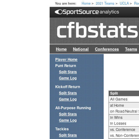
Home
2021 Teams
UCLA
Ro
You are here:
>
>
>
Home
National
Conferences
Teams
Player Home
Punt Return
Split Stats
Game Log
Kickoff Return
Split Stats
Split
Game Log
All Games
at Home
All-Purpose Running
on Road/Neutral 
Split Stats
in Wins
Game Log
in Losses
Tackles
vs. Conference
Split Stats
vs. Non-Confere