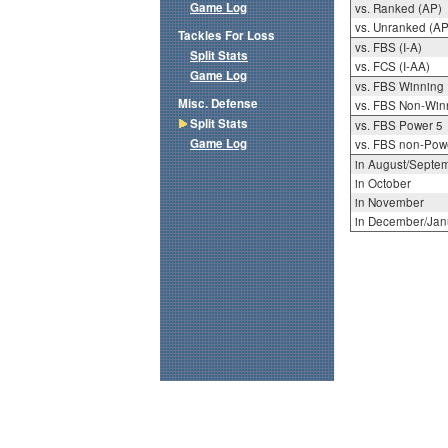
Game Log
vs. Ranked (AP)
vs. Unranked (AP
Tackles For Loss
vs. FBS (I-A)
Split Stats
vs. FCS (I-AA)
Game Log
vs. FBS Winning
Misc. Defense
vs. FBS Non-Win
Split Stats
vs. FBS Power 5
Game Log
vs. FBS non-Pow
in August/Septe
in October
in November
in December/Jan