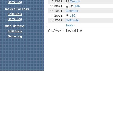
10/23/21
22
Oregon
Game Log
10/30/21
@ 12
Utah
Tackles For Loss
11/13/21
Colorado
Split Stats
11/20/21
@
USC
Game Log
11/27/21
California
Totals
Misc. Defense
@ : Away, + : Neutral Site
Split Stats
Game Log