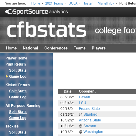
Home
2021 Teams
UCLA
Roster
Martell Irby
You are here:
Punt Ret
>
>
>
>
>
Home
National
Conferences
Teams
Players
Player Home
Punt Return
Split Stats
Game Log
Kickoff Return
Split Stats
Date
Opponent
Game Log
08/28/21
Hawaii
09/04/21
LSU
All-Purpose Running
09/18/21
Fresno State
Split Stats
09/25/21
@
Stanford
Game Log
10/02/21
Arizona State
10/09/21
@
Arizona
Tackles
10/16/21
@
Washington
Split Stats