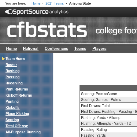
Home
2021 Teams
You are here:
Arizona State
>
>
Home
National
Conferences
Teams
Players
Team Home
Roster
Rushing
Passing
Receiving
Punt Returns
Scoring: Points/Game
Kickoff Returns
Scoring: Games - Points
Punting
First Downs: Total
Kickoffs
First Downs: Rushing - Passing - 
Place Kicking
Rushing: Yards / Attempt
Scoring
Rushing: Attempts - Yards - TD
Total Offense
Passing: Rating
All-Purpose Running
Passing: Yards