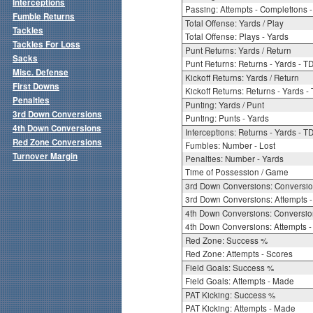
Interceptions
Passing: Attempts - Completions - 
Fumble Returns
Total Offense: Yards / Play
Tackles
Total Offense: Plays - Yards
Tackles For Loss
Punt Returns: Yards / Return
Sacks
Punt Returns: Returns - Yards - T
Misc. Defense
Kickoff Returns: Yards / Return
First Downs
Kickoff Returns: Returns - Yards -
Penalties
Punting: Yards / Punt
3rd Down Conversions
Punting: Punts - Yards
4th Down Conversions
Interceptions: Returns - Yards - T
Red Zone Conversions
Fumbles: Number - Lost
Turnover Margin
Penalties: Number - Yards
Time of Possession / Game
3rd Down Conversions: Conversi
3rd Down Conversions: Attempts 
4th Down Conversions: Conversi
4th Down Conversions: Attempts -
Red Zone: Success %
Red Zone: Attempts - Scores
Field Goals: Success %
Field Goals: Attempts - Made
PAT Kicking: Success %
PAT Kicking: Attempts - Made