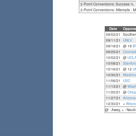
2-Point Conversions: Success %
2-Point Conversions: Attempts - 
Date
Oppone
09/02/21
Souther
09/11/21
UNLV
09/18/21
@ 19
B
09/25/21
Colora
10/02/21
@
UCL
10/08/21
Stanfor
10/16/21
@ 12
U
10/30/21
Washing
11/06/21
USC
11/13/21
@
Wash
11/20/21
@
Oreg
11/27/21
Arizona
12/30/21
+
Wisco
@ : Away, + : Neutr