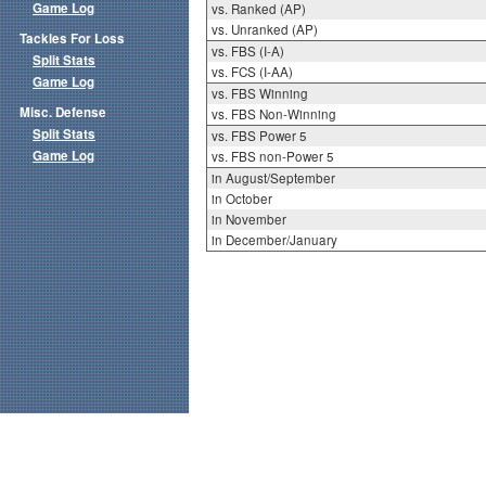
Game Log
vs. Ranked (AP)
vs. Unranked (AP)
Tackles For Loss
vs. FBS (I-A)
Split Stats
vs. FCS (I-AA)
Game Log
vs. FBS Winning
Misc. Defense
vs. FBS Non-Winning
Split Stats
vs. FBS Power 5
Game Log
vs. FBS non-Power 5
in August/September
in October
in November
in December/January