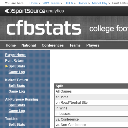
Home
2021 Teams
UCLA
Roster
Martell Irby
You are here:
Punt Retur
>
>
>
>
>
Home
National
Conferences
Teams
Players
Player Home
Punt Return
Split Stats
Game Log
Kickoff Return
Split Stats
Split
Game Log
All Games
at Home
All-Purpose Running
on Road/Neutral Site
Split Stats
in Wins
Game Log
in Losses
Tackles
vs. Conference
Split Stats
vs. Non-Conference