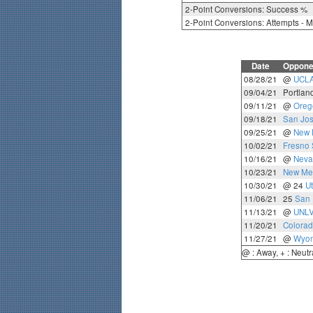
2-Point Conversions: Success %
2-Point Conversions: Attempts - 
Date
Oppone
08/28/21
@
UCL
09/04/21
Portlan
09/11/21
@
Oreg
09/18/21
San Jos
09/25/21
@
New 
10/02/21
Fresno 
10/16/21
@
Neva
10/23/21
New Mex
10/30/21
@ 24
Ut
11/06/21
25
San 
11/13/21
@
UNL
11/20/21
Colorad
11/27/21
@
Wyo
@ : Away, + : Neutr