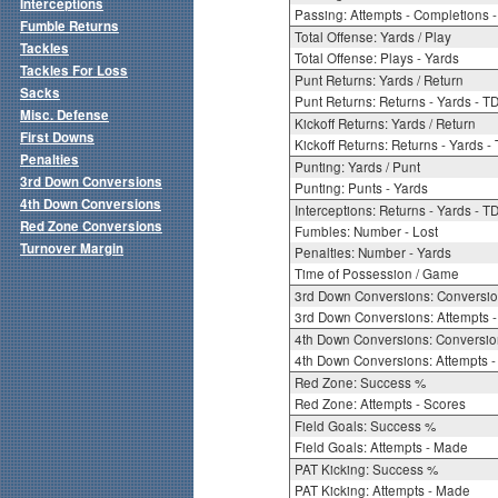
Interceptions
Passing: Attempts - Completions - 
Fumble Returns
Total Offense: Yards / Play
Tackles
Total Offense: Plays - Yards
Tackles For Loss
Punt Returns: Yards / Return
Sacks
Punt Returns: Returns - Yards - T
Misc. Defense
Kickoff Returns: Yards / Return
First Downs
Kickoff Returns: Returns - Yards -
Penalties
Punting: Yards / Punt
3rd Down Conversions
Punting: Punts - Yards
4th Down Conversions
Interceptions: Returns - Yards - T
Red Zone Conversions
Fumbles: Number - Lost
Turnover Margin
Penalties: Number - Yards
Time of Possession / Game
3rd Down Conversions: Conversi
3rd Down Conversions: Attempts 
4th Down Conversions: Conversi
4th Down Conversions: Attempts -
Red Zone: Success %
Red Zone: Attempts - Scores
Field Goals: Success %
Field Goals: Attempts - Made
PAT Kicking: Success %
PAT Kicking: Attempts - Made