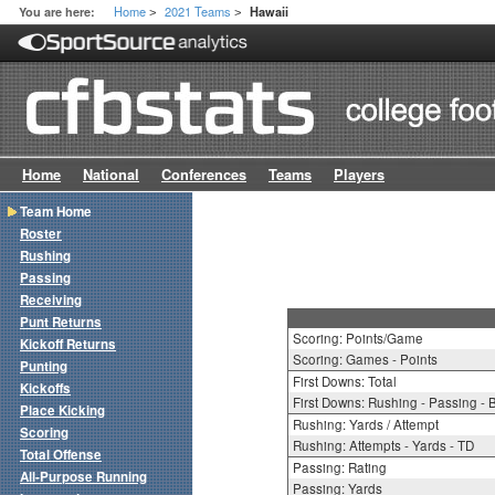
Home
2021 Teams
You are here:
Hawaii
>
>
Home
National
Conferences
Teams
Players
Team Home
Roster
Rushing
Passing
Receiving
Punt Returns
Scoring: Points/Game
Kickoff Returns
Scoring: Games - Points
Punting
First Downs: Total
Kickoffs
First Downs: Rushing - Passing - 
Place Kicking
Rushing: Yards / Attempt
Scoring
Rushing: Attempts - Yards - TD
Total Offense
Passing: Rating
All-Purpose Running
Passing: Yards