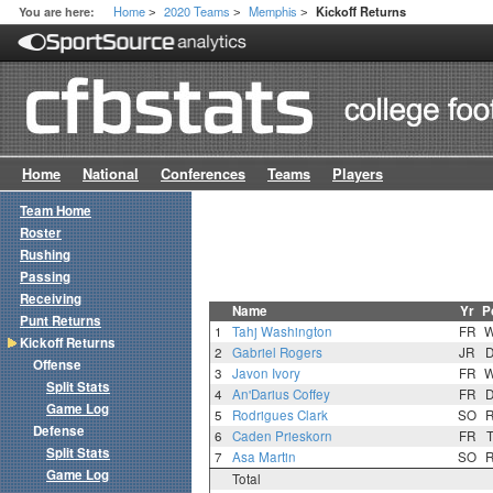
Home
2020 Teams
Memphis
You are here:
Kickoff Returns
>
>
>
Home
National
Conferences
Teams
Players
Team Home
Roster
Rushing
Passing
Receiving
Name
Yr
P
Punt Returns
1
Tahj Washington
FR
Kickoff Returns
2
Gabriel Rogers
JR
Offense
3
Javon Ivory
FR
Split Stats
4
An'Darius Coffey
FR
Game Log
5
Rodrigues Clark
SO
Defense
6
Caden Prieskorn
FR
Split Stats
7
Asa Martin
SO
Game Log
Total