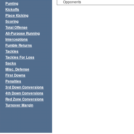
Opponents
Punting
Kickoffs
Place Kicking
Scoring
Total Offense
All-Purpose Running
Interceptions
Fumble Returns
Tackles
Tackles For Loss
Sacks
Misc. Defense
First Downs
Penalties
3rd Down Conversions
4th Down Conversions
Red Zone Conversions
Turnover Margin