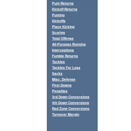
Punt Returns
Kickoff Returns
Punting
Kickoffs
Place Kicking
Scoring
Total Offense
All-Purpose Running
Interceptions
Fumble Returns
Tackles
Tackles For Loss
Sacks
Misc. Defense
First Downs
Penalties
3rd Down Conversions
4th Down Conversions
Red Zone Conversions
Turnover Margin