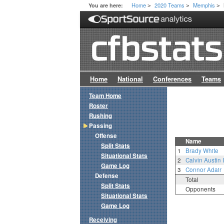
Home
2020 Teams
Memphis
You are here:
>
>
>
Home
National
Conferences
Teams
Team Home
Roster
Rushing
Passing
Offense
Name
Split Stats
1
Brady White
Situational Stats
2
Calvin Austin I
Game Log
3
Connor Adair
Defense
Total
Split Stats
Opponents
Situational Stats
Game Log
Receiving