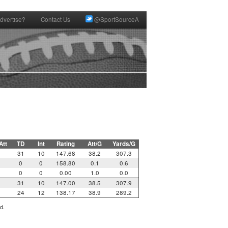
dvertise?
Contact Us
@SportSourceA
Att
TD
Int
Rating
Att/G
Yards/G
31
10
147.68
38.2
307.3
0
0
158.80
0.1
0.6
0
0
0.00
1.0
0.0
31
10
147.00
38.5
307.9
24
12
138.17
38.9
289.2
d.