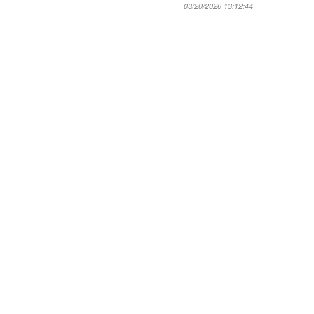
03/20/2026 13:12:44