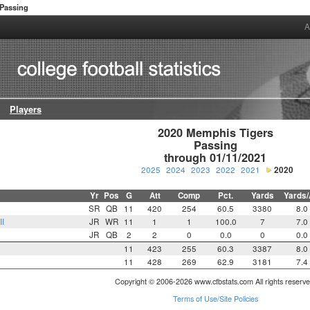
Passing
A
Players
2020 Memphis Tigers

Passing

through 01/11/2021
2025
2024
2023
2022
2021
2020
Yr
Pos
G
Att
Comp
Pct.
Yards
Yards/
SR
QB
11
420
254
60.5
3380
8.0
II
JR
WR
11
1
1
100.0
7
7.0
JR
QB
2
2
0
0.0
0
0.0
11
423
255
60.3
3387
8.0
11
428
269
62.9
3181
7.4
Copyright © 2006-2026 www.cfbstats.com All rights reserve
Terms of Use/Site Policies