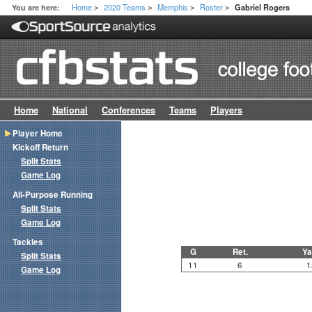
Home
2020 Teams
Memphis
Roster
You are here:
Gabriel Rogers
>
>
>
>
Home
National
Conferences
Teams
Players
Player Home
Kickoff Return
Split Stats
Game Log
All-Purpose Running
Split Stats
Game Log
Tackles
G
Ret.
Ya
Split Stats
11
6
1
Game Log