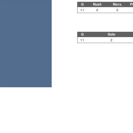
G
Rush
Recv.
P
11
0
0
G
Solo
11
2