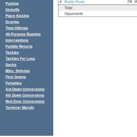
9
Brady Kluse
FR
Punting
Total
Kickoffs
Opponents
Place Kicking
Scoring
Total Offense
All-Purpose Running
Interceptions
Fumble Returns
Tackles
Tackles For Loss
Sacks
Misc. Defense
First Downs
Penalties
3rd Down Conversions
4th Down Conversions
Red Zone Conversions
Turnover Margin