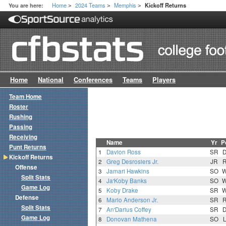
Home
2024 Teams
Memphis
You are here:
Kickoff Returns
>
>
>
Home
National
Conferences
Teams
Players
Team Home
Roster
Rushing
Passing
Receiving
Name
Yr
P
Punt Returns
1
Davion Ross
SR
Kickoff Returns
2
Greg Desrosiers Jr.
JR
Offense
3
Jamari Hawkins
SO
Split Stats
4
Ja'Koby Banks
SO
Game Log
5
Koby Drake
SR
Defense
6
Mario Anderson Jr.
SR
Split Stats
7
An'Darius Coffey
SR
Game Log
8
Donovan Mathena
SO