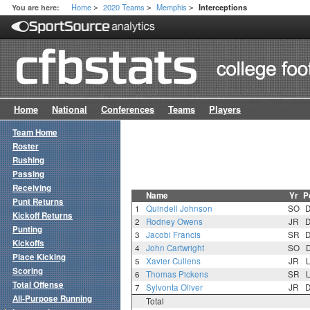
Home
2020 Teams
Memphis
You are here:
Interceptions
>
>
>
Home
National
Conferences
Teams
Players
Team Home
Roster
Rushing
Passing
Receiving
Name
Yr
P
Punt Returns
1
Quindell Johnson
SO
Kickoff Returns
2
Rodney Owens
JR
Punting
3
Jacobi Francis
SR
Kickoffs
4
John Cartwright
SO
Place Kicking
5
Xavier Cullens
JR
Scoring
6
Thomas Pickens
SR
Total Offense
7
Sylvonta Oliver
JR
All-Purpose Running
Total