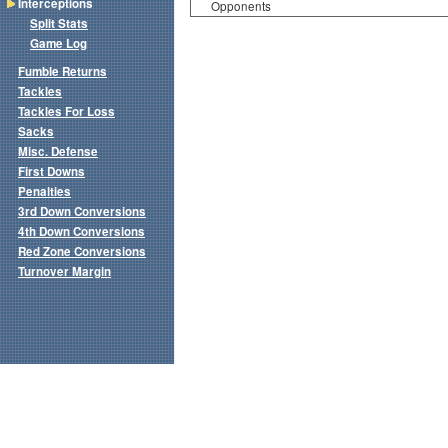
Interceptions
Opponents
Split Stats
Game Log
Fumble Returns
Tackles
Tackles For Loss
Sacks
Misc. Defense
First Downs
Penalties
3rd Down Conversions
4th Down Conversions
Red Zone Conversions
Turnover Margin