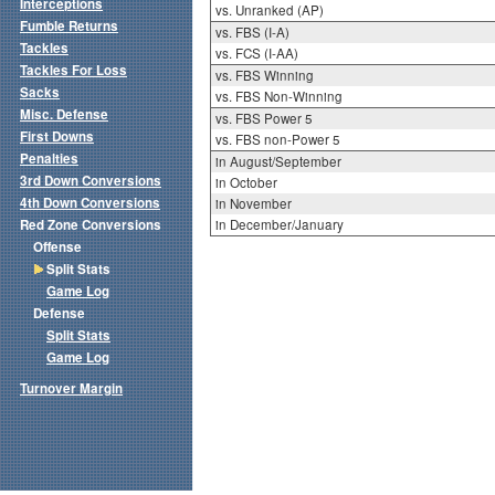
Interceptions
vs. Unranked (AP)
Fumble Returns
vs. FBS (I-A)
Tackles
vs. FCS (I-AA)
Tackles For Loss
vs. FBS Winning
Sacks
vs. FBS Non-Winning
Misc. Defense
vs. FBS Power 5
First Downs
vs. FBS non-Power 5
Penalties
in August/September
3rd Down Conversions
in October
4th Down Conversions
in November
Red Zone Conversions
in December/January
Offense
Split Stats
Game Log
Defense
Split Stats
Game Log
Turnover Margin