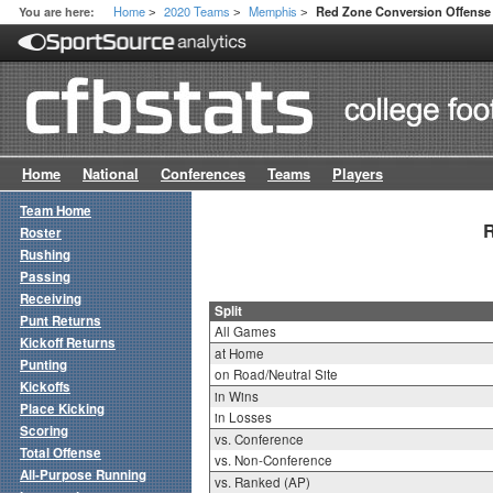
Home
2020 Teams
Memphis
You are here:
Red Zone Conversion Offense 
>
>
>
Home
National
Conferences
Teams
Players
Team Home
R
Roster
Rushing
Passing
Receiving
Split
Punt Returns
All Games
Kickoff Returns
at Home
Punting
on Road/Neutral Site
Kickoffs
in Wins
Place Kicking
in Losses
Scoring
vs. Conference
Total Offense
vs. Non-Conference
All-Purpose Running
vs. Ranked (AP)