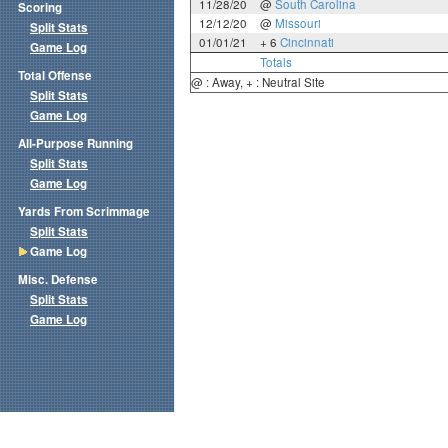
11/28/20
@
South Carolina
Scoring
12/12/20
@
Missouri
Split Stats
01/01/21
+ 6
Cincinnati
Game Log
Totals
Total Offense
@ : Away, + : Neutral Site
Split Stats
Game Log
All-Purpose Running
Split Stats
Game Log
Yards From Scrimmage
Split Stats
Game Log
Misc. Defense
Split Stats
Game Log