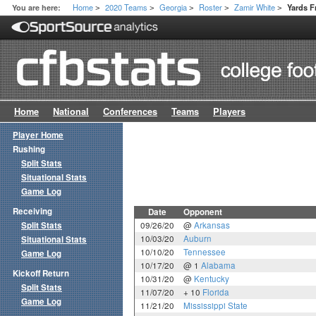
Home
2020 Teams
Georgia
Roster
Zamir White
You are here:
Yards 
>
>
>
>
>
Home
National
Conferences
Teams
Players
Player Home
Rushing
Split Stats
Situational Stats
Game Log
Receiving
Date
Opponent
Split Stats
09/26/20
@
Arkansas
10/03/20
Auburn
Situational Stats
10/10/20
Tennessee
Game Log
10/17/20
@ 1
Alabama
Kickoff Return
10/31/20
@
Kentucky
Split Stats
11/07/20
+ 10
Florida
Game Log
11/21/20
Mississippi State