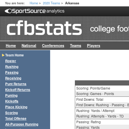
Home
2020 Teams
You are here:
Arkansas
>
>
Home
National
Conferences
Teams
Players
Team Home
Roster
Rushing
Passing
Receiving
Punt Returns
Scoring: Points/Game
Kickoff Returns
Scoring: Games - Points
Punting
First Downs: Total
Kickoffs
First Downs: Rushing - Passing - 
Place Kicking
Rushing: Yards / Attempt
Scoring
Rushing: Attempts - Yards - TD
Total Offense
Passing: Rating
All-Purpose Running
Passing: Yards