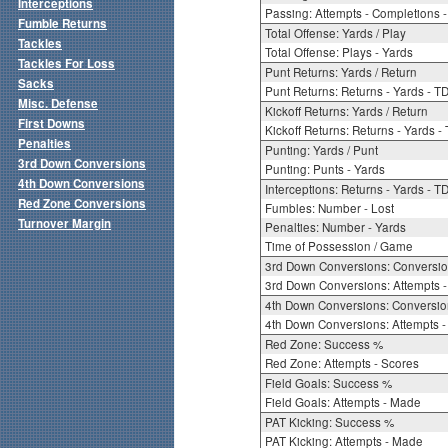
Interceptions
Passing: Attempts - Completions - 
Fumble Returns
Total Offense: Yards / Play
Tackles
Total Offense: Plays - Yards
Tackles For Loss
Punt Returns: Yards / Return
Sacks
Punt Returns: Returns - Yards - T
Misc. Defense
Kickoff Returns: Yards / Return
First Downs
Kickoff Returns: Returns - Yards -
Penalties
Punting: Yards / Punt
3rd Down Conversions
Punting: Punts - Yards
4th Down Conversions
Interceptions: Returns - Yards - T
Red Zone Conversions
Fumbles: Number - Lost
Turnover Margin
Penalties: Number - Yards
Time of Possession / Game
3rd Down Conversions: Conversi
3rd Down Conversions: Attempts 
4th Down Conversions: Conversi
4th Down Conversions: Attempts -
Red Zone: Success %
Red Zone: Attempts - Scores
Field Goals: Success %
Field Goals: Attempts - Made
PAT Kicking: Success %
PAT Kicking: Attempts - Made