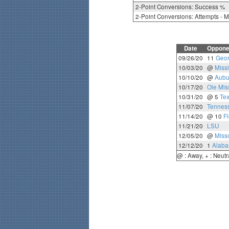
2-Point Conversions: Success %
2-Point Conversions: Attempts - 
Date
Oppone
09/26/20
11
Geor
10/03/20
@
Missi
10/10/20
@
Aubu
10/17/20
Ole Mis
10/31/20
@ 5
Te
11/07/20
Tennes
11/14/20
@ 10
Fl
11/21/20
LSU
12/05/20
@
Miss
12/12/20
1
Alab
@ : Away, + : Neutr