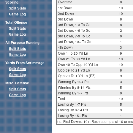
Overtime
0
Scoring
1st Down
10
Split Stats
2nd Down
10
Game Log
3rd Down
8
Total Offense
3rd Down, 1-3 To Go
8
Split Stats
3rd Down, 4-6 To Go
2
Game Log
3rd Down, 7-9 To Go
0
3rd Down, 10+ To Go
1
All-Purpose Running
4th Down
3
Split Stats
Own 1 To 20 Yd Ln
9
Game Log
Own 21 To 39 Yd Ln
10
Yards From Scrimmage
Own 40 To Opp 40 Yd Ln
10
Split Stats
Opp 39 To 21 Yd Ln
8
Game Log
Opp 20 To 1 Yd Ln (RZ)
9
Winning By 15+ Pts
3
Misc. Defense
Winning By 8-14 Pts
5
Split Stats
Winning By 1-7 Pts
9
Game Log
Tied
10
Losing By 1-7 Pts
5
Losing By 8-14 Pts
3
Losing By 15+ Pts
1
1st: First Downs; 10+: Rush attempts of 10 or m