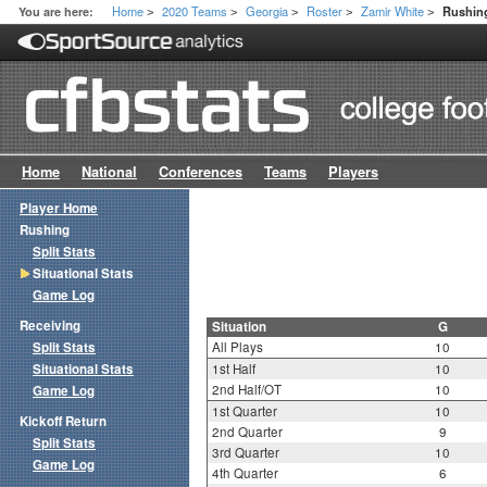
Home
2020 Teams
Georgia
Roster
Zamir White
You are here:
Rushing
>
>
>
>
>
Home
National
Conferences
Teams
Players
Player Home
Rushing
Split Stats
Situational Stats
Game Log
Receiving
Situation
G
Split Stats
All Plays
10
Situational Stats
1st Half
10
2nd Half/OT
10
Game Log
1st Quarter
10
Kickoff Return
2nd Quarter
9
Split Stats
3rd Quarter
10
Game Log
4th Quarter
6