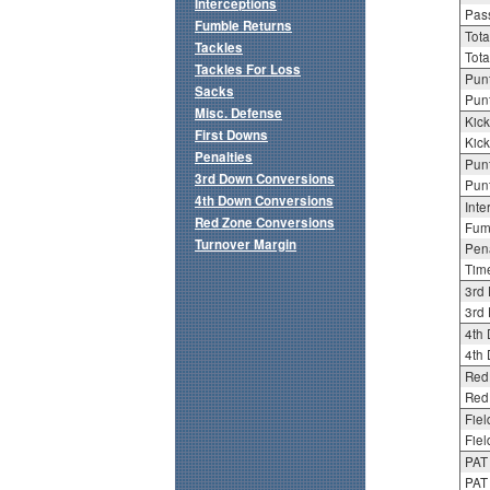
Interceptions
Pass
Fumble Returns
Tota
Tackles
Tota
Tackles For Loss
Punt
Sacks
Punt
Misc. Defense
Kick
First Downs
Kick
Penalties
Punt
3rd Down Conversions
Punt
4th Down Conversions
Inte
Red Zone Conversions
Fum
Turnover Margin
Pena
Tim
3rd
3rd 
4th
4th 
Red
Red 
Fiel
Fiel
PAT
PAT 