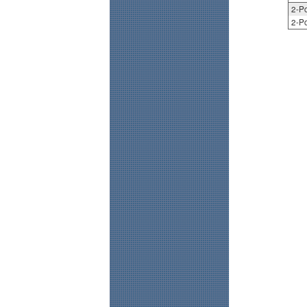
2-Po
2-Po