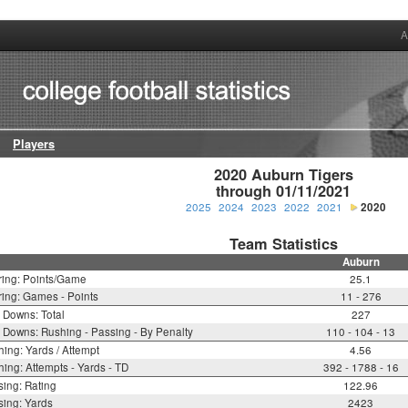
A
Players
2020 Auburn Tigers

through 01/11/2021
2025
2024
2023
2022
2021
2020
Team Statistics
Auburn
ring: Points/Game
25.1
ing: Games - Points
11 - 276
t Downs: Total
227
t Downs: Rushing - Passing - By Penalty
110 - 104 - 13
ing: Yards / Attempt
4.56
ing: Attempts - Yards - TD
392 - 1788 - 16
ing: Rating
122.96
ing: Yards
2423