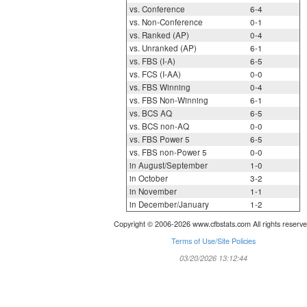
vs. Conference
6-4
vs. Non-Conference
0-1
vs. Ranked (AP)
0-4
vs. Unranked (AP)
6-1
vs. FBS (I-A)
6-5
vs. FCS (I-AA)
0-0
vs. FBS Winning
0-4
vs. FBS Non-Winning
6-1
vs. BCS AQ
6-5
vs. BCS non-AQ
0-0
vs. FBS Power 5
6-5
vs. FBS non-Power 5
0-0
in August/September
1-0
in October
3-2
in November
1-1
in December/January
1-2
Copyright © 2006-2026 www.cfbstats.com All rights reserve
Terms of Use/Site Policies
03/20/2026 13:12:44