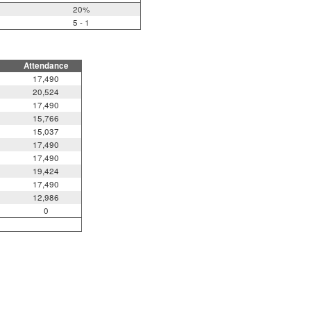
20%
5 - 1
Attendance
17,490
20,524
17,490
15,766
15,037
17,490
17,490
19,424
17,490
12,986
0