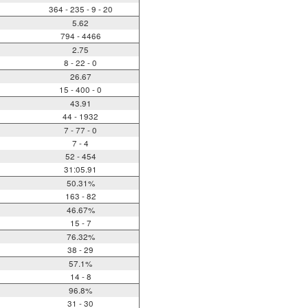
364 - 235 - 9 - 20
5.62
794 - 4466
2.75
8 - 22 - 0
26.67
15 - 400 - 0
43.91
44 - 1932
7 - 77 - 0
7 - 4
52 - 454
31:05.91
50.31%
163 - 82
46.67%
15 - 7
76.32%
38 - 29
57.1%
14 - 8
96.8%
31 - 30