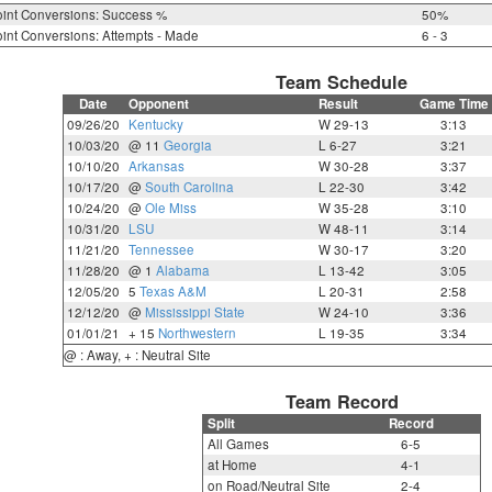
int Conversions: Success %
50%
int Conversions: Attempts - Made
6 - 3
Team Schedule
Date
Opponent
Result
Game Time
09/26/20
Kentucky
W 29-13
3:13
10/03/20
@ 11
Georgia
L 6-27
3:21
10/10/20
Arkansas
W 30-28
3:37
10/17/20
@
South Carolina
L 22-30
3:42
10/24/20
@
Ole Miss
W 35-28
3:10
10/31/20
LSU
W 48-11
3:14
11/21/20
Tennessee
W 30-17
3:20
11/28/20
@ 1
Alabama
L 13-42
3:05
12/05/20
5
Texas A&M
L 20-31
2:58
12/12/20
@
Mississippi State
W 24-10
3:36
01/01/21
+ 15
Northwestern
L 19-35
3:34
@ : Away, + : Neutral Site
Team Record
Split
Record
All Games
6-5
at Home
4-1
on Road/Neutral Site
2-4