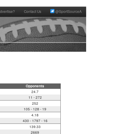
dvertise?
Contact Us
@SportSourceA
Opponents
24.7
11 - 272
252
105 - 128 - 19
4.18
430 - 1797 - 16
139.33
2669