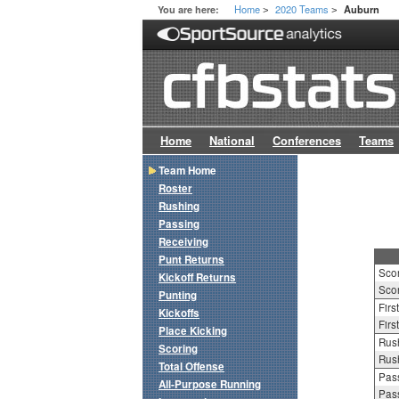
Home
2020 Teams
You are here:
Auburn
>
>
Home
National
Conferences
Teams
Team Home
Roster
Rushing
Passing
Receiving
Punt Returns
Sco
Kickoff Returns
Scor
Punting
Firs
Kickoffs
Firs
Place Kicking
Rush
Scoring
Rush
Total Offense
Pass
All-Purpose Running
Pass