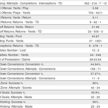
ing: Attempts - Completions - Interceptions - TD
362 - 216 - 7 - 12
l Offense: Yards / Play
5.58
l Offense: Plays - Yards
754 - 4211
 Returns: Yards / Return
9.11
 Returns: Returns - Yards - TD
9 - 82 - 1
off Returns: Yards / Return
21.96
off Returns: Returns - Yards - TD
23 - 505 - 0
ing: Yards / Punt
40.87
ing: Punts - Yards
47 - 1921
rceptions: Returns - Yards - TD
9 - 278 - 1
bles: Number - Lost
10 - 2
lties: Number - Yards
64 - 548
e of Possession / Game
28:43.64
 Down Conversions: Conversion %
44.94%
Down Conversions: Attempts - Conversions
158 - 71
 Down Conversions: Conversion %
27.27%
Down Conversions: Attempts - Conversions
11 - 3
 Zone: Success %
85%
Zone: Attempts - Scores
40 - 34
d Goals: Success %
90.9%
d Goals: Attempts - Made
22 - 20
 Kicking: Success %
96%
Kicking: Attempts - Made
25 - 24