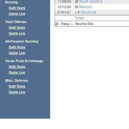
11/28/20
@
South Carolina
Scoring
12/12/20
@
Missouri
Split Stats
01/01/21
+ 6
Cincinnati
Game Log
Totals
Total Offense
@ : Away, + : Neutral Site
Split Stats
Game Log
All-Purpose Running
Split Stats
Game Log
Yards From Scrimmage
Split Stats
Game Log
Misc. Defense
Split Stats
Game Log