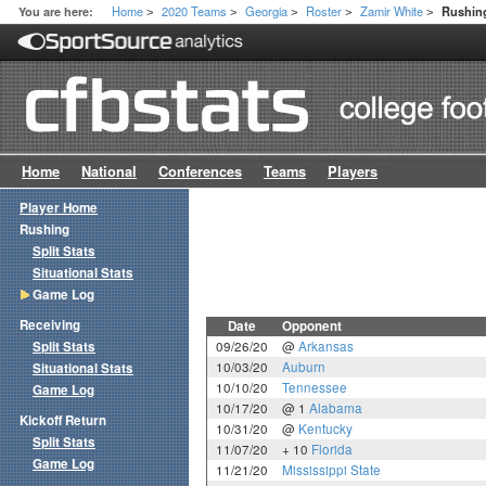
Home
2020 Teams
Georgia
Roster
Zamir White
You are here:
Rushin
>
>
>
>
>
Home
National
Conferences
Teams
Players
Player Home
Rushing
Split Stats
Situational Stats
Game Log
Receiving
Date
Opponent
Split Stats
09/26/20
@
Arkansas
10/03/20
Auburn
Situational Stats
10/10/20
Tennessee
Game Log
10/17/20
@ 1
Alabama
Kickoff Return
10/31/20
@
Kentucky
Split Stats
11/07/20
+ 10
Florida
Game Log
11/21/20
Mississippi State