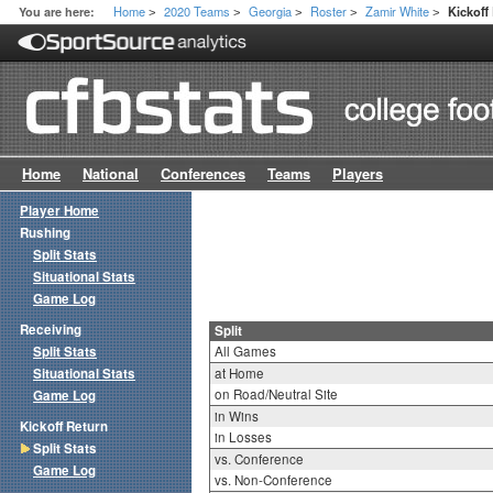
Home
2020 Teams
Georgia
Roster
Zamir White
You are here:
Kickoff
>
>
>
>
>
Home
National
Conferences
Teams
Players
Player Home
Rushing
Split Stats
Situational Stats
Game Log
Receiving
Split
Split Stats
All Games
Situational Stats
at Home
on Road/Neutral Site
Game Log
in Wins
Kickoff Return
in Losses
Split Stats
vs. Conference
Game Log
vs. Non-Conference