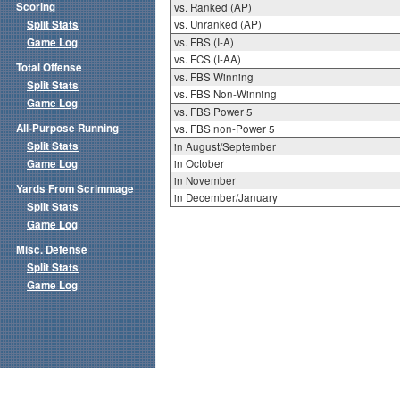
Scoring
vs. Ranked (AP)
Split Stats
vs. Unranked (AP)
Game Log
vs. FBS (I-A)
vs. FCS (I-AA)
Total Offense
vs. FBS Winning
Split Stats
vs. FBS Non-Winning
Game Log
vs. FBS Power 5
All-Purpose Running
vs. FBS non-Power 5
Split Stats
in August/September
Game Log
in October
in November
Yards From Scrimmage
in December/January
Split Stats
Game Log
Misc. Defense
Split Stats
Game Log